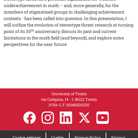
underachievement in math – and, more generally, for the
members of stigmatised groups in challenging achievement
contexts - has been called into question. In this presentation, I
will outline the evolution of stereotype threat research at turning
th
point of its 30
anniversary, discuss its past and current
limitations in the math field (and beyond), and explore some
perspectives for the near future.
University of Trento
via Calepina, 14 - I-38122 Trento
P.IVA-C.F. 003​40520220
Cookie settings
Credits
Privacy Policy
Privacy