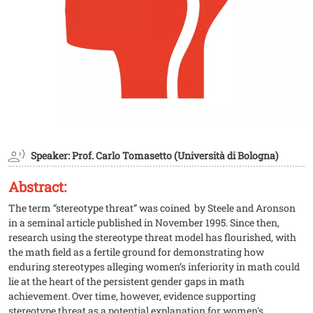
Speaker: Prof. Carlo Tomasetto (Università di Bologna)
Abstract:
The term “stereotype threat” was coined by Steele and Aronson
in a seminal article published in November 1995. Since then,
research using the stereotype threat model has flourished, with
the math field as a fertile ground for demonstrating how
enduring stereotypes alleging women’s inferiority in math could
lie at the heart of the persistent gender gaps in math
achievement. Over time, however, evidence supporting
stereotype threat as a potential explanation for women's