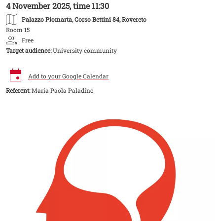
4 November 2025, time 11:30
Palazzo Piomarta
, Corso Bettini 84, Rovereto
Room 15
Free
Target audience:
University community
Add to your Google Calendar
Referent:
Maria Paola Paladino
Image