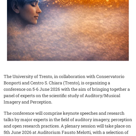
The University of Trento, in collaboration with Conservatorio
Bonporti and Centro S. Chiara (Trento), is organizing a
conference on 5-6 June 2026 with the aim of bringing together a
panel of experts on the scientific study of Auditory/Musical
Imagery and Perception.
The conference will comprise keynote speeches and research
talks by major experts in the field of auditory imagery, perception
and open research practices. A plenary session will take place on
5th June 2026 at Auditorium Fausto Melotti, with a selection of