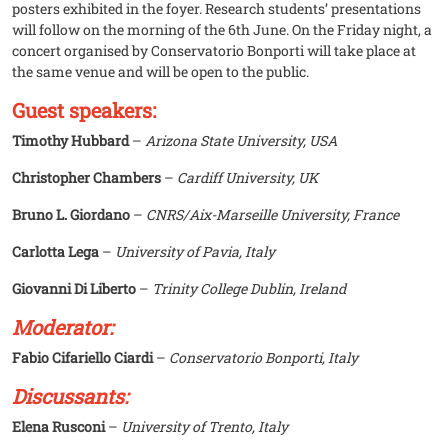
posters exhibited in the foyer. Research students’ presentations
will follow on the morning of the 6th June. On the Friday night, a
concert organised by Conservatorio Bonporti will take place at
the same venue and will be open to the public.
Guest speakers:
Timothy Hubbard
–
Arizona State University, USA
Christopher Chambers
–
Cardiff University, UK
Bruno L. Giordano
–
CNRS/Aix-Marseille University, France
Carlotta Lega
–
University of Pavia, Italy
Giovanni Di Liberto
–
Trinity College Dublin, Ireland
Moderator:
Fabio Cifariello Ciardi
–
Conservatorio Bonporti, Italy
Discussants:
Elena Rusconi
–
University of Trento, Italy