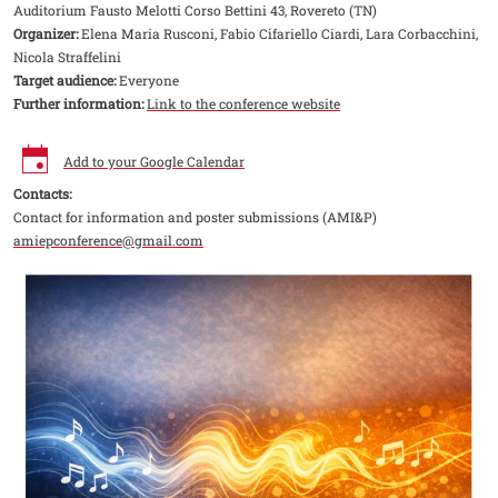
Auditorium Fausto Melotti Corso Bettini 43, Rovereto (TN)
Organizer:
Elena Maria Rusconi, Fabio Cifariello Ciardi, Lara Corbacchini,
Nicola Straffelini
Target audience:
Everyone
Further information:
Link to the conference website
Add to your Google Calendar
Contacts:
Contact for information and poster submissions (AMI&P)
amiepconference@gmail.com
Image