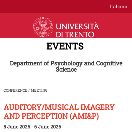
Skip to main content
Italiano
EVENTS
Department of Psychology and Cognitive
Science
CONFERENCE / MEETING
AUDITORY/MUSICAL IMAGERY
Image
AND PERCEPTION (AMI&P)
5 June 2026 - 6 June 2026