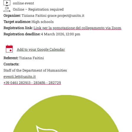
online event
Online – Registration required
Organizer:
Tiziana Faitini grace.project@unitn.it
Target audience:
High schools
Registration link:
Link per la prenotazione del collegamento via Zoom
Registration deadline:
4 March 2026, 12:00 pm
Add to your Google Calendar
Referent:
Tiziana Faitini
Contacts:
Staff of the Department of Humanities
eventi.lett@unitn.it
+39 0461 282913 - 283456 - 282729
Image