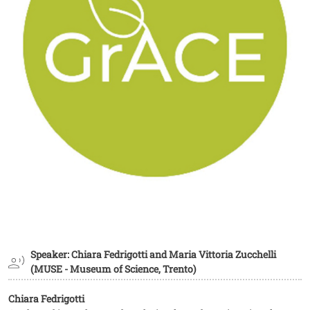
Speaker: Chiara Fedrigotti and Maria Vittoria Zucchelli
(MUSE - Museum of Science, Trento)
Chiara Fedrigotti