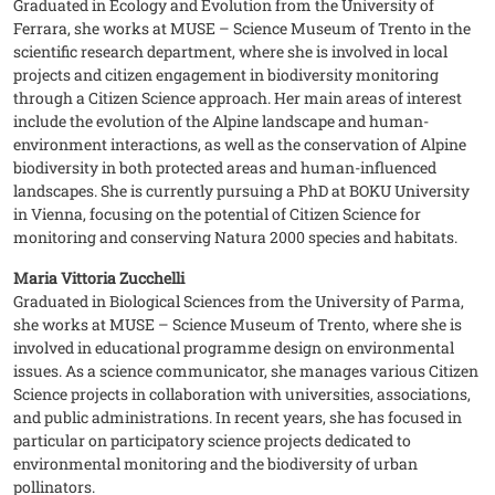
Graduated in Ecology and Evolution from the University of
Ferrara, she works at MUSE – Science Museum of Trento in the
scientific research department, where she is involved in local
projects and citizen engagement in biodiversity monitoring
through a Citizen Science approach. Her main areas of interest
include the evolution of the Alpine landscape and human-
environment interactions, as well as the conservation of Alpine
biodiversity in both protected areas and human-influenced
landscapes. She is currently pursuing a PhD at BOKU University
in Vienna, focusing on the potential of Citizen Science for
monitoring and conserving Natura 2000 species and habitats.
Maria Vittoria Zucchelli
Graduated in Biological Sciences from the University of Parma,
she works at MUSE – Science Museum of Trento, where she is
involved in educational programme design on environmental
issues. As a science communicator, she manages various Citizen
Science projects in collaboration with universities, associations,
and public administrations. In recent years, she has focused in
particular on participatory science projects dedicated to
environmental monitoring and the biodiversity of urban
pollinators.