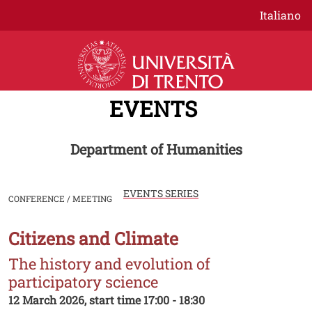
Skip to main content
Italiano
EVENTS
Department of Humanities
EVENTS SERIES
CONFERENCE / MEETING
Citizens and Climate
Image
The history and evolution of
participatory science
12 March 2026, start time 17:00 - 18:30