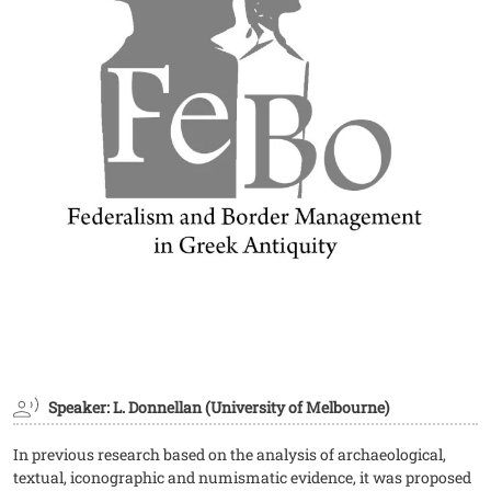
Speaker: L. Donnellan (University of Melbourne)
In previous research based on the analysis of archaeological,
textual, iconographic and numismatic evidence, it was proposed