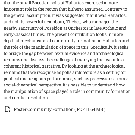
that the small Boeotian polis of Haliartos exercised a more
important role in the region that hitherto assumed. Contrary to
the general assumption, it was suggested that it was Haliartos,
and not its powerful neighbour, Thebes, who managed the
nearby sanctuary of Poseidon at Onchestos in late Archaic and
early Classical times. The present contribution looks in more
depth at mechanisms of community formation in Haliartos and
the role of the manipulation of space in this. Specifically, it seeks
to bridge the gap between textual evidence and archaeological
remains and discuss the challenge of marrying the two into a
coherent historical narrative. By looking at the archaeological
remains that we recognise as polis architecture as a setting for
political and religious performance, such as processions, from a
social-theoretical perspective, it is possible to understand how
the manipulation of space played a role in community formation
and conflict resolution.
Documento
Poster Community Formation ( PDF | 1.64 MB )