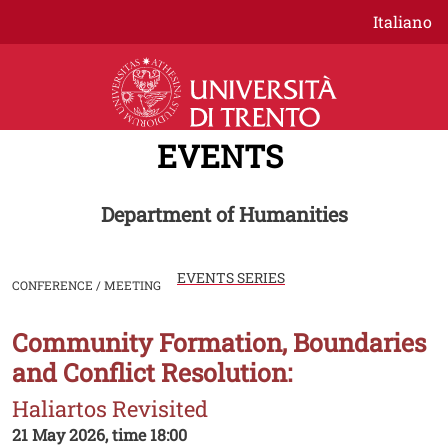
Skip to main content
Italiano
EVENTS
Department of Humanities
EVENTS SERIES
CONFERENCE / MEETING
Community Formation, Boundaries
Image
and Conflict Resolution:
Haliartos Revisited
21 May 2026, time 18:00