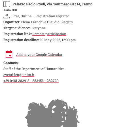
Palazzo Paolo Prodi
, Via Tommaso Gar 14, Trento
Aula 001
Free, Online – Registration required
Organizer:
Elena Franchi e Claudio Biagetti
Target audience:
Everyone
Registration link:
Remote participation
Registration deadline:
20 May 2026, 12:00 pm
Add to your Google Calendar
Contacts:
Staff of the Department of Humanities
eventi.lett@unitn.it
+39 0461 282913 - 283456 - 282729
Image