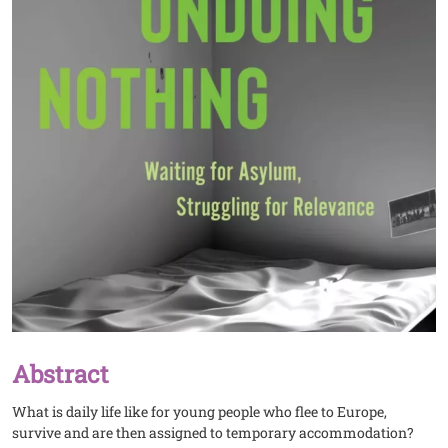
Abstract
What is daily life like for young people who flee to Europe,
survive and are then assigned to temporary accommodation?