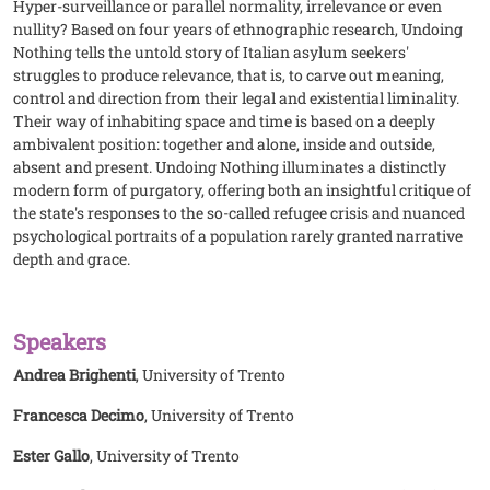
Hyper-surveillance or parallel normality, irrelevance or even
nullity? Based on four years of ethnographic research, Undoing
Nothing tells the untold story of Italian asylum seekers'
struggles to produce relevance, that is, to carve out meaning,
control and direction from their legal and existential liminality.
Their way of inhabiting space and time is based on a deeply
ambivalent position: together and alone, inside and outside,
absent and present. Undoing Nothing illuminates a distinctly
modern form of purgatory, offering both an insightful critique of
the state's responses to the so-called refugee crisis and nuanced
psychological portraits of a population rarely granted narrative
depth and grace.
Speakers
Andrea Brighenti
, University of Trento
Francesca Decimo
, University of Trento
Ester Gallo
, University of Trento