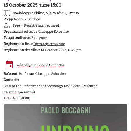
15 October 2025, time 15:00
Sociology Building
, Via Verdi 26, Trento
Poggi Room - 1st floor
Free – Registration required
Organizer:
Professor Giuseppe Sciortino
Target audience:
Everyone
Registration link:
Form registrazione
Registration deadline:
14 October 2025, 11:49 pm
Add to your Google Calendar
Referent:
Professor Giuseppe Sciortino
Contacts:
Staff of the Department of Sociology and Social Research
eventi.srs@unitn.it
+39 0461 281300
Image