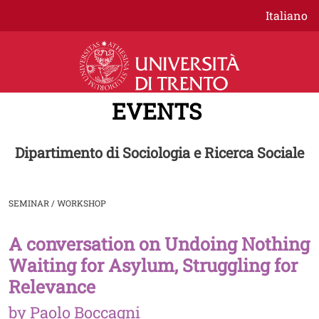
Skip to main content
Italiano
EVENTS
Dipartimento di Sociologia e Ricerca Sociale
SEMINAR / WORKSHOP
A conversation on Undoing Nothing
Image
Waiting for Asylum, Struggling for
Relevance
by Paolo Boccagni