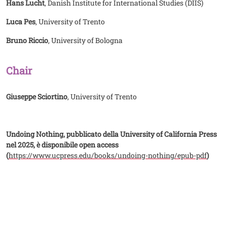
Hans Lucht
, Danish Institute for International Studies (DIIS)
Luca Pes
, University of Trento
Bruno Riccio
, University of Bologna
Chair
Giuseppe Sciortino
, University of Trento
Undoing Nothing, pubblicato della University of California Press
nel 2025, è disponibile open access
(
https://www.ucpress.edu/books/undoing-nothing/epub-pdf
)