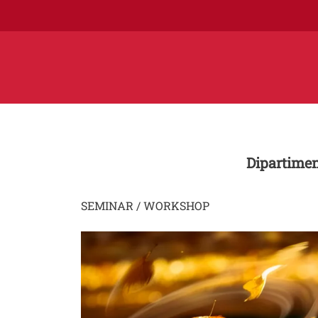
Dipartimen
SEMINAR / WORKSHOP
Image