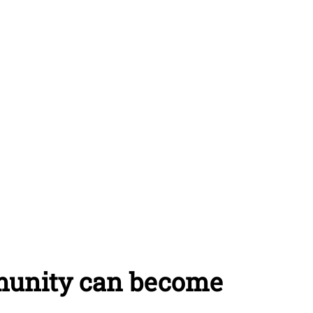
munity can become