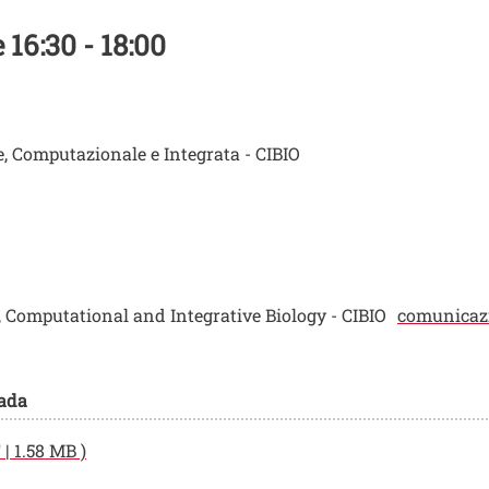
16:30 - 18:00
e, Computazionale e Integrata - CIBIO
r, Computational and Integrative Biology - CIBIO
comunicazi
pada
| 1.58 MB )