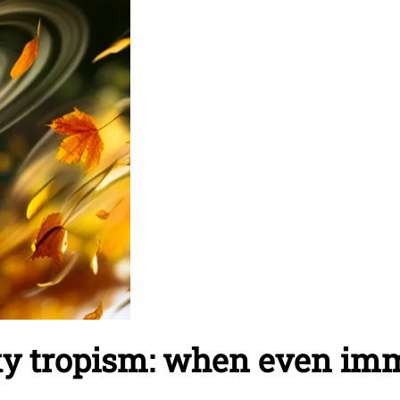
ky tropism: when even im