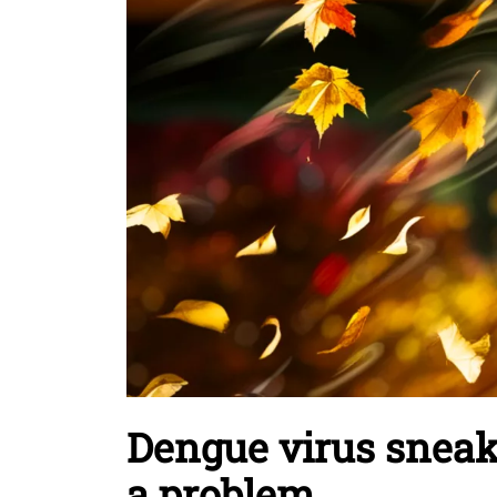
Dengue virus snea
a problem