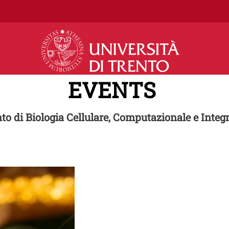
Skip to main content
EVENTS
to di Biologia Cellulare, Computazionale e Integr