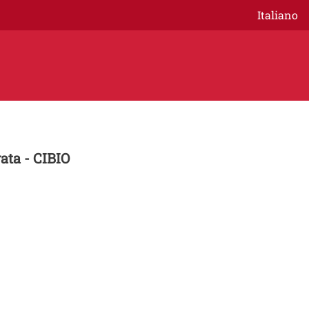
Italiano
ata - CIBIO