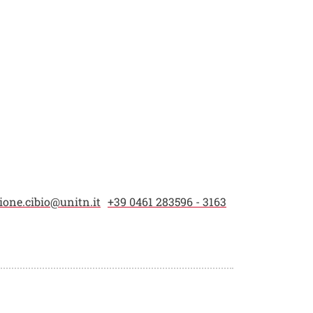
one.cibio@unitn.it
+39 0461 283596 - 3163