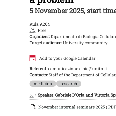
5 November 2025, start time 
Aula A204
Free
Organizer:
Dipartimento di Biologia Cellular
Target audience:
University community
Add to your Google Calendar
Referent:
comunicazione.cibio@unitn.it
Contacts:
Staff of the Department of Cellula
Image
medicina
research
Speaker: Gabriele D'Oria and Vittoria S
Documento
November internal seminars 2025 ( PDF 