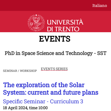
Skip to main content
Italiano
EVENTS
PhD in Space Science and Technology - SST
EVENTS SERIES
SEMINAR / WORKSHOP
The exploration of the Solar
Image
System: current and future plans
Specific Seminar - Curriculum 3
18 April 2024, time 10:00