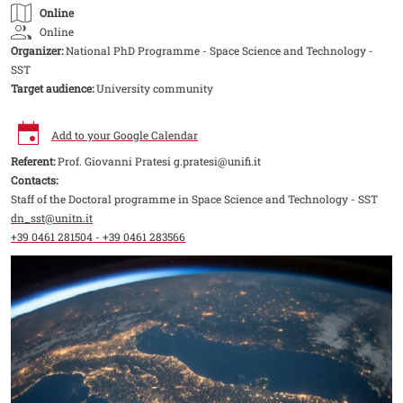
Online
Online
Organizer:
National PhD Programme - Space Science and Technology -
SST
Target audience:
University community
Add to your Google Calendar
Referent:
Prof. Giovanni Pratesi g.pratesi@unifi.it
Contacts:
Staff of the Doctoral programme in Space Science and Technology - SST
dn_sst@unitn.it
+39 0461 281504 - +39 0461 283566
Image