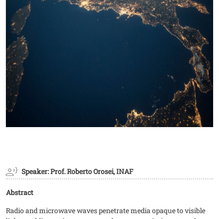
Speaker: Prof. Roberto Orosei, INAF
Abstract
Radio and microwave waves penetrate media opaque to visible