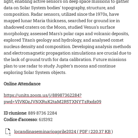
light, enabling active sensors on deep space missions to gather
data on Solar System bodies' topography, structure, and
composition. Radar sensors, utilized since the 1970s, have
mapped lunar Maria thickness, searched for ground ice in
shadowed craters on the Moon, studied Venus's surface
morphology, assessed Mars's polar caps and volcanic deposits,
explored Titan's geology and hydrology, and analysed comet
nucleus density and composition. Developing analysis methods
and electromagnetic propagation simulations are crucial due to
the lack of ground truth for data calibration. Future missions
plan to use radar to study Jupiter's moons and continue
exploring Solar System objects.
Online Attendance
https://unitn.zoom.us/j/88987362284?
pwd=VlVKQzJVNXRuK2taM2R5TXNYTzRxdz09
ID riunione
: 889 8736 2284
Codice d’accesso
: 615392
Documento
locandinaseminarioaprile2024 ( PDF | 220.37 KB )