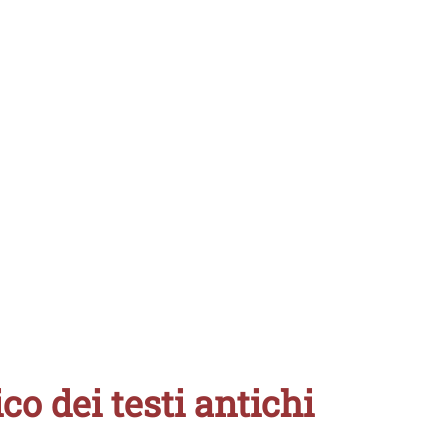
ico dei testi antichi