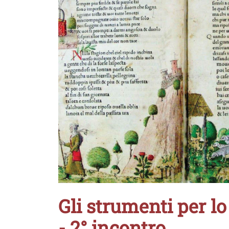
Gli strumenti per lo 
- 2° incontro