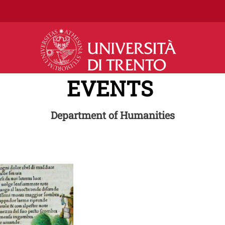
Skip to main content
EVENTS
Department of Humanities