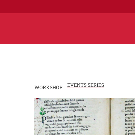
EVENTS SERIES
WORKSHOP
Image