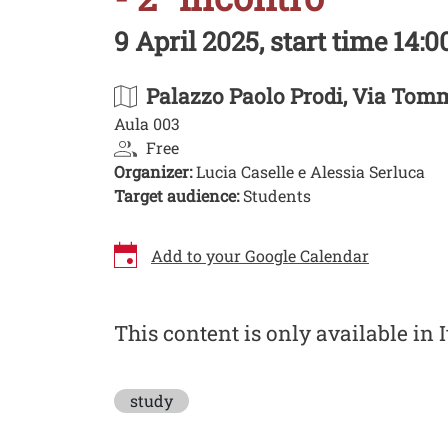
9 April 2025, start time 14:00
Palazzo Paolo Prodi
, Via Tomm
Aula 003
Free
Organizer:
Lucia Caselle e Alessia Serluca
Target audience:
Students
Add to your Google Calendar
Image
This content is only available in I
study