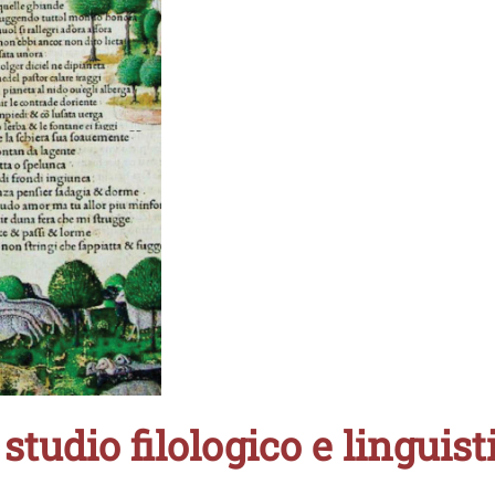
studio filologico e linguist