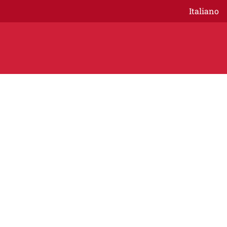
Italiano