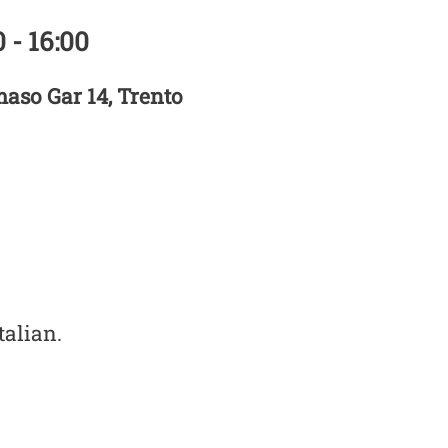
 - 16:00
aso Gar 14, Trento
talian.