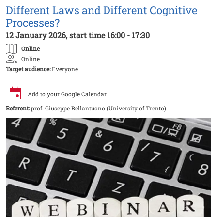
Different Laws and Different Cognitive
Processes?
12 January 2026, start time 16:00 - 17:30
Online
Online
Target audience:
Everyone
Add to your Google Calendar
Referent:
prof. Giuseppe Bellantuono (University of Trento)
Image