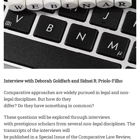
Interview with Deborah Goldfarb and Sidnei R. Priolo-Filho
Comparative approaches are widely pursued in legal and non-
legal disciplines. But how do they
differ? Do they have something in common?
These questions will be explored through interviews
with prestigious scholars from several non-legal disciplines. The
transcripts of the interviews will
be published in a Special Issue of the Comparative Law Review,