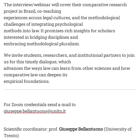
The interview/webinar will cover their comparative research
project in Brazil, co-teaching
experiences across legal cultures, and the methodological
challenges of integrating psychological
methods into law. It promises rich insights for scholars
interested in bridging disciplines and
embracing methodological pluralism.
We invite students, researchers, and institutional partners to join
us for this timely dialogue, which
advances the ways law can learn from other sciences and how
comparative law can deepen its
empirical foundations.
For Zoom credentials send a mail to
giuseppe.bellantuono@unitn.it
Scientific coordinator: prof.
Giuseppe Bellantuono
(University of
Trento)