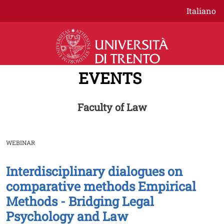
Skip to main content
Italiano
EVENTS
Faculty of Law
WEBINAR
Interdisciplinary dialogues on
Image
comparative methods Empirical
Methods - Bridging Legal
Psychology and Law