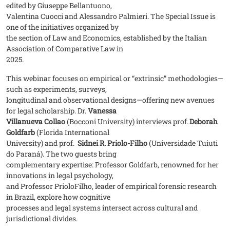
edited by Giuseppe Bellantuono,
Valentina Cuocci and Alessandro Palmieri. The Special Issue is
one of the initiatives organized by
the section of Law and Economics, established by the Italian
Association of Comparative Law in
2025.
This webinar focuses on empirical or “extrinsic” methodologies—
such as experiments, surveys,
longitudinal and observational designs—offering new avenues
for legal scholarship. Dr.
Vanessa
Villanueva Collao
(Bocconi University) interviews prof.
Deborah
Goldfarb
(Florida International
University) and prof.
Sidnei R. Priolo-Filho
(Universidade Tuiuti
do Paraná). The two guests bring
complementary expertise: Professor Goldfarb, renowned for her
innovations in legal psychology,
and Professor PrioloFilho, leader of empirical forensic research
in Brazil, explore how cognitive
processes and legal systems intersect across cultural and
jurisdictional divides.