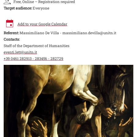
Free, Online – Registration required
Target audience:
Everyone
Add to your Google Calendar
Referent:
Massimiliano De Villa - massimiliano.devilla@unitn.it
Contacts:
Staff of the Department of Humanities
eventi.lett@unitn.it
+39 0461 282913 - 283456 - 282729
Image