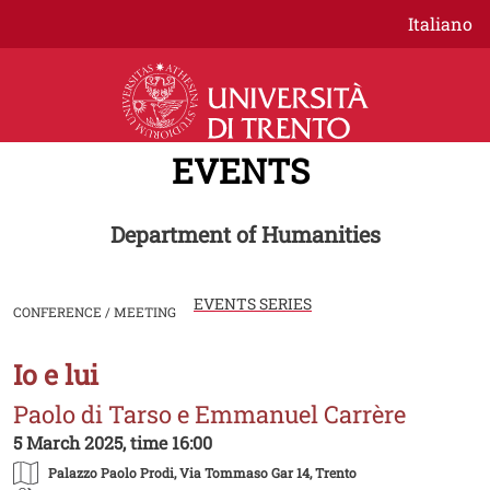
Skip to main content
Italiano
EVENTS
Department of Humanities
EVENTS SERIES
CONFERENCE / MEETING
Io e lui
Image
Paolo di Tarso e Emmanuel Carrère
5 March 2025, time 16:00
Palazzo Paolo Prodi
, Via Tommaso Gar 14, Trento