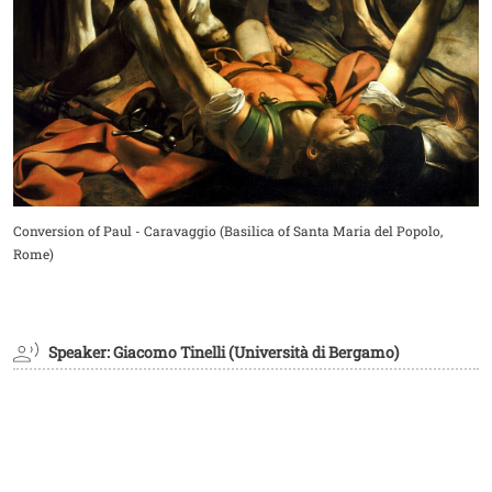
Didascalia
Conversion of Paul - Caravaggio (Basilica of Santa Maria del Popolo,
Rome)
Speaker: Giacomo Tinelli (Università di Bergamo)