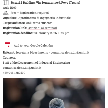
Ferrari 2 Building
, Via Sommarive 9, Povo (Trento)
Aula B109
Free – Registration required
Organizer:
Dipartimento di Ingegneria Industriale
Target audience:
UniTrento students
Registration link:
Iscrizioni ai seminari
Registration deadline:
23 February 2026, 11:59 pm
Add to your Google Calendar
Referent:
Segreteria Dipartimento - comunicazione.dii@unitn.it
Contacts:
Staff of the Department of Industrial Engineering
comunicazione.dii@unitn.it
+39 0461 282500
Image