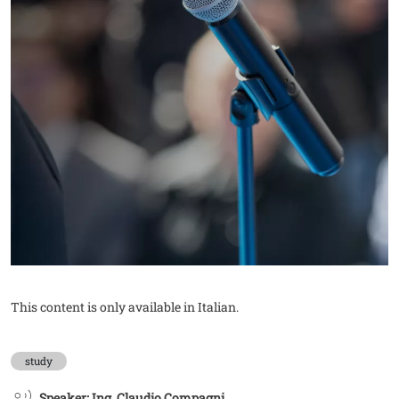
This content is only available in Italian.
study
Speaker: Ing. Claudio Compagni