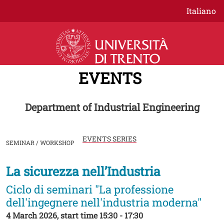
Skip to main content
Italiano
EVENTS
Department of Industrial Engineering
EVENTS SERIES
SEMINAR / WORKSHOP
La sicurezza nell’Industria
Image
Ciclo di seminari "La professione
dell'ingegnere nell'industria moderna"
4 March 2026, start time 15:30 - 17:30