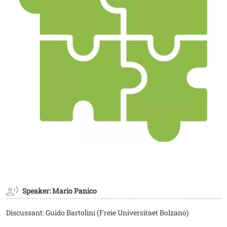
Speaker: Mario Panico
Discussant: Guido Bartolini (Freie Universitaet Bolzano)