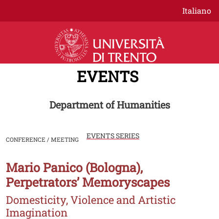
Skip to main content
Italiano
EVENTS
Department of Humanities
EVENTS SERIES
CONFERENCE / MEETING
Mario Panico (Bologna),
Image
Perpetrators’ Memoryscapes
Domesticity, Violence and Artistic
Imagination