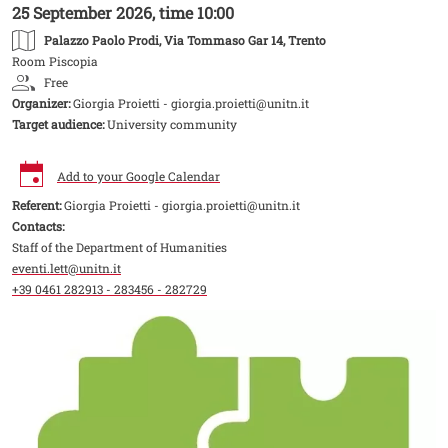
25 September 2026, time 10:00
Palazzo Paolo Prodi
, Via Tommaso Gar 14, Trento
Room Piscopia
Free
Organizer:
Giorgia Proietti - giorgia.proietti@unitn.it
Target audience:
University community
Add to your Google Calendar
Referent:
Giorgia Proietti - giorgia.proietti@unitn.it
Contacts:
Staff of the Department of Humanities
eventi.lett@unitn.it
+39 0461 282913 - 283456 - 282729
Image