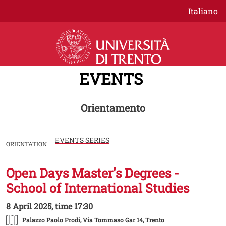
Skip to main content
Italiano
EVENTS
Orientamento
EVENTS SERIES
ORIENTATION
Open Days Master's Degrees -
Image
School of International Studies
8 April 2025, time 17:30
Palazzo Paolo Prodi
, Via Tommaso Gar 14, Trento