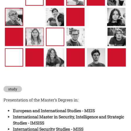
study
Presentation of the Master’s Degrees in:
European and International Studies - MEIS
International Master in Security, Intelligence and Strategic
Studies - IMSISS
International Security Studies - MISS