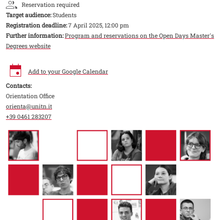
Reservation required
Target audience:
Students
Registration deadline:
7 April 2025, 12:00 pm
Further information:
Program and reservations on the Open Days Master's
Degrees website
Add to your Google Calendar
Contacts:
Orientation Office
orienta@unitn.it
+39 0461 283207
Image