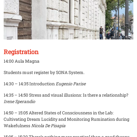
Registration
14:00 Aula Magna
Students must register by SONA System.
14:30 – 14:35 Introduction
Eugenio Parise
14:35 – 14:50 Stress and visual illusions: Is there a relationship?
Irene Sperandio
14:50 – 15:05 Altered States of Consciousness in the Lab:
Cultivating Dream Lucidity and Monitoring Rumination during
Wakefulness
Nicola De Pisapia
15:05 – 15:20 There’s nothing more practical than a good theory: