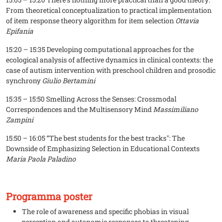
From theoretical conceptualization to practical implementation
of item response theory algorithm for item selection
Ottavia
Epifania
15:20 – 15:35 Developing computational approaches for the
ecological analysis of affective dynamics in clinical contexts: the
case of autism intervention with preschool children and prosodic
synchrony
Giulio Bertamini
15:35 – 15:50 Smelling Across the Senses: Crossmodal
Correspondences and the Multisensory Mind
Massimiliano
Zampini
15:50 – 16:05 “The best students for the best tracks": The
Downside of Emphasizing Selection in Educational Contexts
Maria Paola Paladino
Programma poster
The role of awareness and specific phobias in visual
perception and autonomic responses to threatening