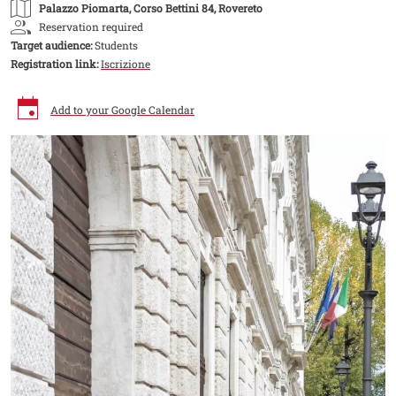
Palazzo Piomarta
, Corso Bettini 84, Rovereto
Reservation required
Target audience:
Students
Registration link:
Iscrizione
Add to your Google Calendar
Image