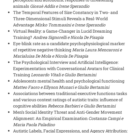
animals
Giosuè Addis e Irene Sperandio
The Temporal Features of Size Constancy in Two- and
Three-Dimensional Stimuli Reveals a Real-World
Advantage
Mirko Tommasini e Irene Sperandio
Virtual Reality: a Game-Changer in Lucid Dreaming
Training?
Andrea Signorelli e Nicola De Pisapia
Eye-blink rate as a candidate psychophysiological marker
of repetitive negative thinking
Maria Laura Mencaroni e
Marialuisa De Mola e Nicola De Pisapia
The Psychological Interview and Artificial Intelligence:
Experimentation with Conversational Avatars for Clinical
Training
Leonardo Vitali e Giulio Bertamini
Adolescents mental health and psychological functioning
Matteo Faoro e Ellyson Munari e Giulio Bertamini
Associations between traditional executive functions tasks
and various context ratings of autistic traits: influence of
cognitive abilities
Rebecca Barbieri e Giulio Bertamini
Men’s Social Identity Threat and Anti-Gender Movement
Alignment: An Empirical Examination
Costanza Campi e
Maria Paola Paladino
Autistic Labels, Facial Expressions, and Agency Attribution: