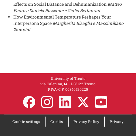
Effects on Social Distance and Dehumanization
Matteo
Faoro e Daniela Ruzzante e Giulio Bertamini
How Environmental Temperature Reshapes Your
Interpersona Space
Margherita Bisaglia e Massimiliano
Zampini
University of Trento
via Calepina, 14 - I-38122 Trento
P.IVA-C.F. 003​40520220
Cookie settings
Credits
Privacy Policy
Privacy