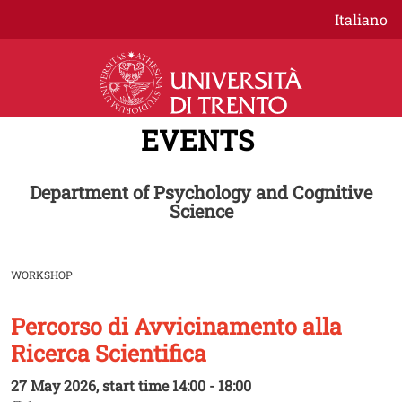
Skip to main content
Italiano
EVENTS
Department of Psychology and Cognitive
Science
WORKSHOP
Percorso di Avvicinamento alla
Image
Ricerca Scientifica
27 May 2026, start time 14:00 - 18:00