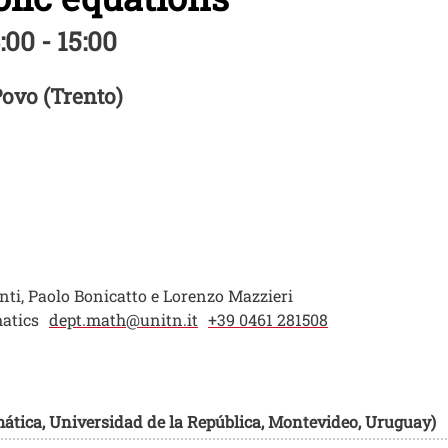
:00 - 15:00
Povo (Trento)
i, Paolo Bonicatto e Lorenzo Mazzieri
atics
dept.math@unitn.it
+39 0461 281508
mática, Universidad de la República, Montevideo, Uruguay)