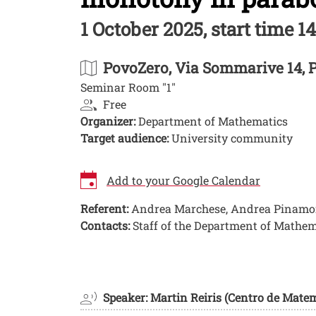
1 October 2025, start time 14
PovoZero
, Via Sommarive 14, 
Seminar Room "1"
Free
Organizer:
Department of Mathematics
Target audience:
University community
Add to your Google Calendar
Referent:
Andrea Marchese, Andrea Pinamont
Contacts:
Staff of the Department of Mathem
Image
Speaker: Martin Reiris (Centro de Mate