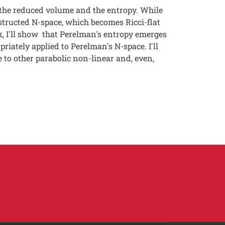
the reduced volume and the entropy. While
tructed N-space, which becomes Ricci-flat
k, I'll show that Perelman's entropy emerges
iately applied to Perelman's N-space. I'll
 to other parabolic non-linear and, even,