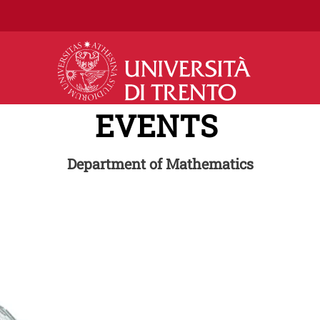
Skip to main content
EVENTS
Department of Mathematics