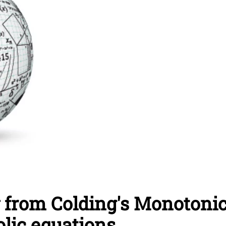
 from Colding's Monotoni
lic equations