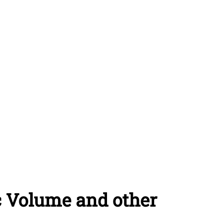
c Volume and other