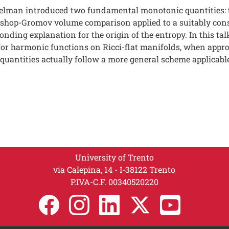
elman introduced two fundamental monotonic quantities: 
shop-Gromov volume comparison applied to a suitably cons
ding explanation for the origin of the entropy. In this tal
or harmonic functions on Ricci-flat manifolds, when appropr
quantities actually follow a more general scheme applicable
University of Trento
via Calepina, 14 - I-38122 Trento
P.IVA-C.F. 003​40520220