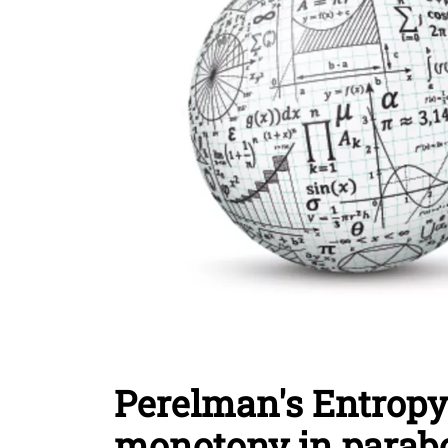
Perelman's Entropy
monotony in parabo