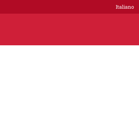
Italiano