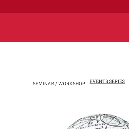
EVENTS SERIES
SEMINAR / WORKSHOP
Image