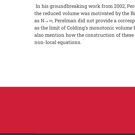
In his groundbreaking work from 2002, Per
the reduced volume was motivated by the Bi
as N→∞, Perelman did not provide a correspon
as the limit of Colding's monotonic volume f
also mention how the construction of these 
non-local equations.