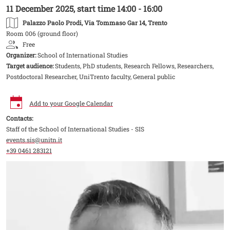
11 December 2025, start time 14:00 - 16:00
Palazzo Paolo Prodi
, Via Tommaso Gar 14, Trento
Room 006 (ground floor)
Free
Organizer:
School of International Studies
Target audience:
Students, PhD students, Research Fellows, Researchers,
Postdoctoral Researcher, UniTrento faculty, General public
Add to your Google Calendar
Contacts:
Staff of the School of International Studies - SIS
events.sis@unitn.it
+39 0461 283121
Image