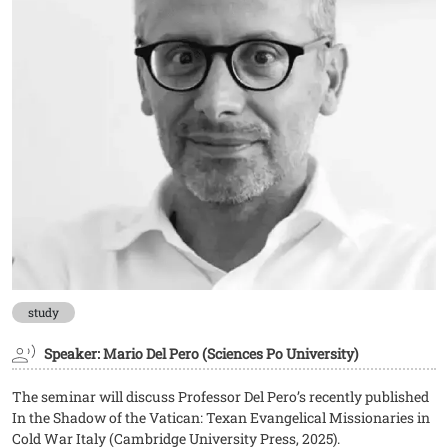
study
Speaker: Mario Del Pero (Sciences Po University)
The seminar will discuss Professor Del Pero’s recently published
In the Shadow of the Vatican: Texan Evangelical Missionaries in
Cold War Italy (Cambridge University Press, 2025).