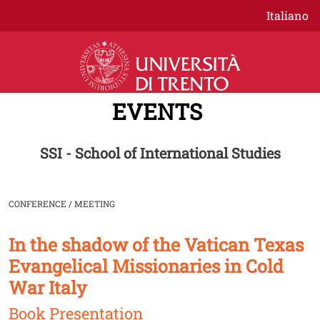
Skip to main content
Italiano
EVENTS
SSI - School of International Studies
CONFERENCE / MEETING
In the shadow of the Vatican Texas
Image
Evangelical Missionaries in Cold
War Italy
Book Presentation