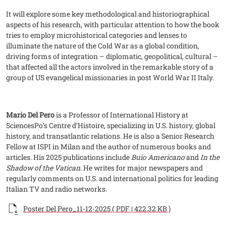
It will explore some key methodological and historiographical
aspects of his research, with particular attention to how the book
tries to employ microhistorical categories and lenses to
illuminate the nature of the Cold War as a global condition,
driving forms of integration – diplomatic, geopolitical, cultural –
that affected all the actors involved in the remarkable story of a
group of US evangelical missionaries in post World War II Italy.
Mario Del Pero
is a Professor of International History at
SciencesPo’s Centre d’Histoire, specializing in U.S. history, global
history, and transatlantic relations. He is also a Senior Research
Fellow at ISPI in Milan and the author of numerous books and
articles. His 2025 publications include
Buio Americano
and
In the
Shadow of the Vatican
. He writes for major newspapers and
regularly comments on U.S. and international politics for leading
Italian TV and radio networks.
Documento
Poster Del Pero_11-12-2025 ( PDF | 422.32 KB )