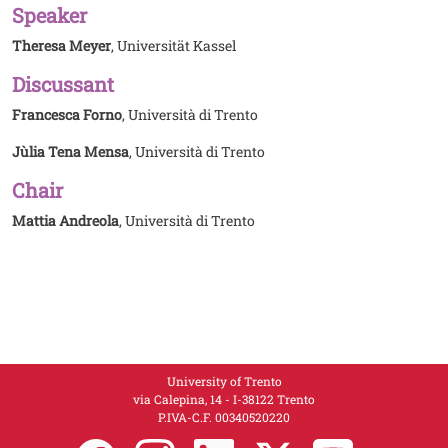
Speaker
Theresa Meyer
, Universität Kassel
Discussant
Francesca Forno
, Università di Trento
Jùlia Tena Mensa
, Università di Trento
Chair
Mattia Andreola
, Università di Trento
University of Trento
via Calepina, 14 - I-38122 Trento
P.IVA-C.F. 003​40520220