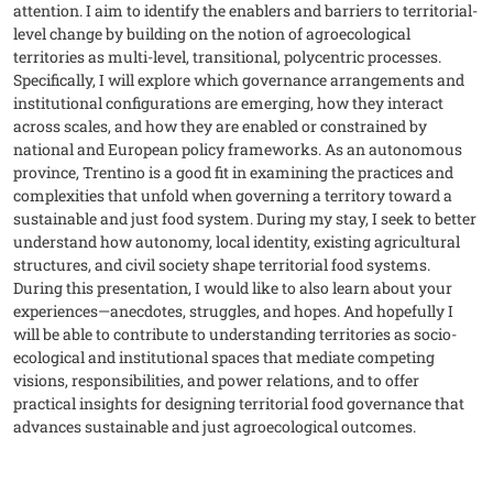
attention. I aim to identify the enablers and barriers to territorial-
level change by building on the notion of agroecological
territories as multi-level, transitional, polycentric processes.
Specifically, I will explore which governance arrangements and
institutional configurations are emerging, how they interact
across scales, and how they are enabled or constrained by
national and European policy frameworks. As an autonomous
province, Trentino is a good fit in examining the practices and
complexities that unfold when governing a territory toward a
sustainable and just food system. During my stay, I seek to better
understand how autonomy, local identity, existing agricultural
structures, and civil society shape territorial food systems.
During this presentation, I would like to also learn about your
experiences—anecdotes, struggles, and hopes. And hopefully I
will be able to contribute to understanding territories as socio-
ecological and institutional spaces that mediate competing
visions, responsibilities, and power relations, and to offer
practical insights for designing territorial food governance that
advances sustainable and just agroecological outcomes.