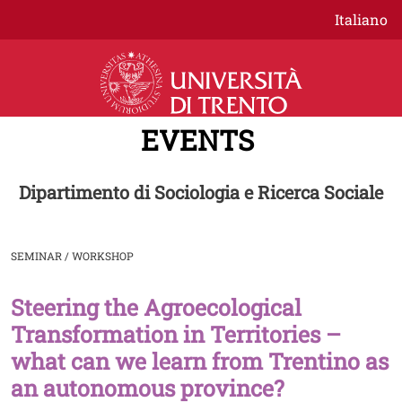
Skip to main content
Italiano
EVENTS
Dipartimento di Sociologia e Ricerca Sociale
SEMINAR / WORKSHOP
Steering the Agroecological
Image
Transformation in Territories –
what can we learn from Trentino as
an autonomous province?