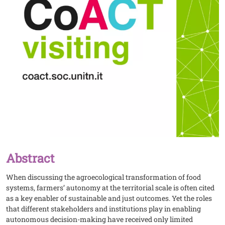
Abstract
When discussing the agroecological transformation of food
systems, farmers’ autonomy at the territorial scale is often cited
as a key enabler of sustainable and just outcomes. Yet the roles
that different stakeholders and institutions play in enabling
autonomous decision-making have received only limited