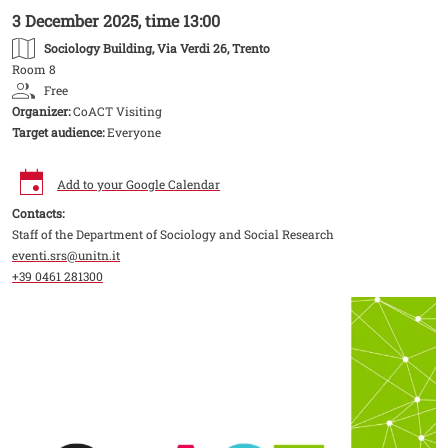
3 December 2025, time 13:00
Sociology Building
, Via Verdi 26, Trento
Room 8
Free
Organizer:
CoACT Visiting
Target audience:
Everyone
Add to your Google Calendar
Contacts:
Staff of the Department of Sociology and Social Research
eventi.srs@unitn.it
+39 0461 281300
Image