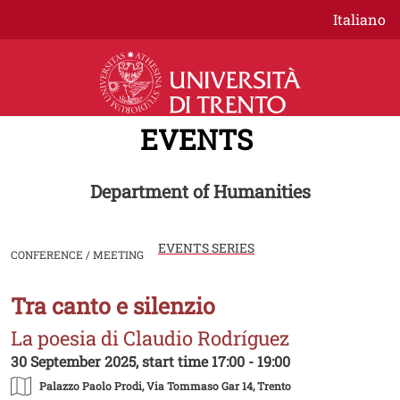
Skip to main content
Italiano
EVENTS
Department of Humanities
EVENTS SERIES
CONFERENCE / MEETING
Tra canto e silenzio
Image
La poesia di Claudio Rodríguez
30 September 2025, start time 17:00 - 19:00
Palazzo Paolo Prodi
, Via Tommaso Gar 14, Trento