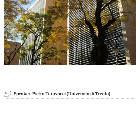
Speaker: Pietro Taravacci (Università di Trento)