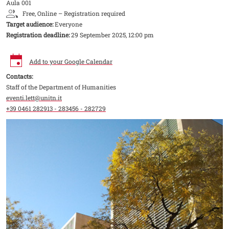
Aula 001
Free, Online – Registration required
Target audience:
Everyone
Registration deadline:
29 September 2025, 12:00 pm
Add to your Google Calendar
Contacts:
Staff of the Department of Humanities
eventi.lett@unitn.it
+39 0461 282913 - 283456 - 282729
Image