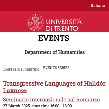
Skip to main content
Italiano
EVENTS
Department of Humanities
EVENTS SERIES
CONFERENCE / MEETING
Transgressive Languages of Halldór
Image
Laxness
Seminario Internazionale sul Romanzo
27 March 2025, start time 16:00 - 18:00