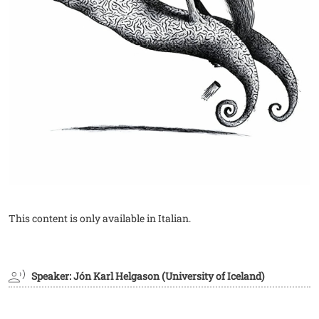
This content is only available in Italian.
Speaker: Jón Karl Helgason (University of Iceland)