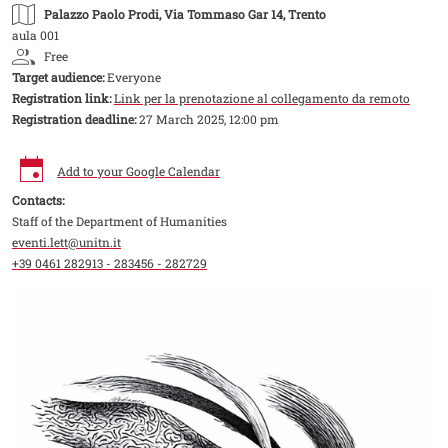
Palazzo Paolo Prodi
, Via Tommaso Gar 14, Trento
aula 001
Free
Target audience:
Everyone
Registration link:
Link per la prenotazione al collegamento da remoto
Registration deadline:
27 March 2025, 12:00 pm
Add to your Google Calendar
Contacts:
Staff of the Department of Humanities
eventi.lett@unitn.it
+39 0461 282913 - 283456 - 282729
Image