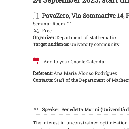
PovoZero
, Via Sommarive 14, 
Seminar Room "1"
Free
Organizer:
Department of Mathematics
Target audience:
University community
Add to your Google Calendar
Referent:
Ana María Alonso Rodríguez
Contacts:
Staff of the Department of Mathem
Image
Speaker: Benedetta Morini (Università d
The interest in unconstrained optimization