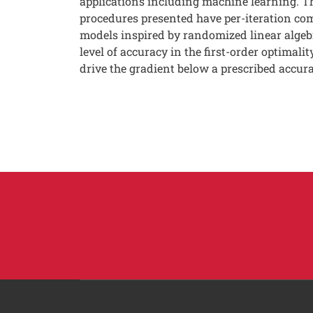
applications including machine learning. Th
procedures presented have per-iteration co
models inspired by randomized linear algebr
level of accuracy in the first-order optimal
drive the gradient below a prescribed accura