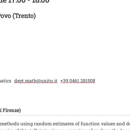
Povo (Trento)
atics
dept.math@unitn.it
+39 0461 281508
i Firenze)
 methods using random estimates of function values and de