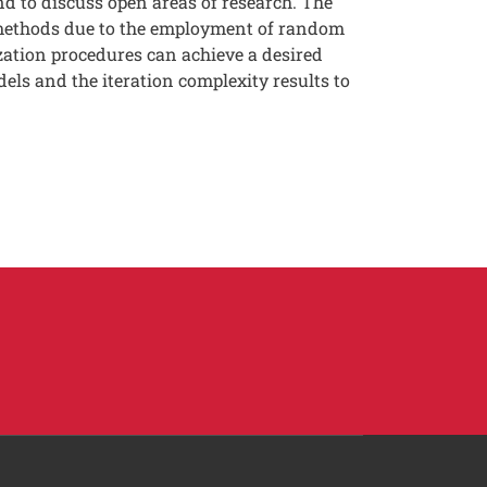
nd to discuss open areas of research. The
c methods due to the employment of random
zation procedures can achieve a desired
els and the iteration complexity results to