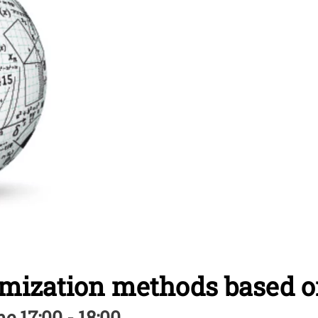
imization methods based 
e 17:00 - 18:00