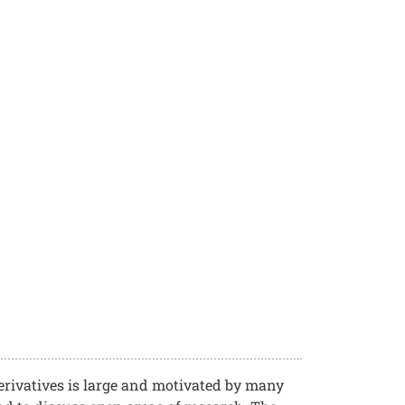
rivatives is large and motivated by many