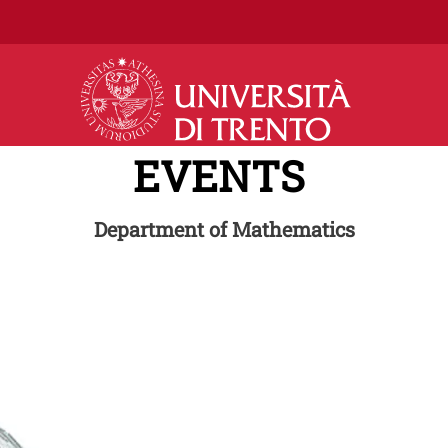
Skip to main content
EVENTS
Department of Mathematics