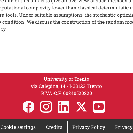
e aim of this talk is to give an overview of such methods a
mputational complexity lower than classical deterministi
a tools. Under suitable assumptions, the stochastic optimi
ity condition. We discuss the construction of the random mod
cy.
University of Trento
via Calepina, 14 - I-38122 Trento
P.IVA-C.F. 003​40520220
Cookie settings
Credits
Privacy Policy
Privacy