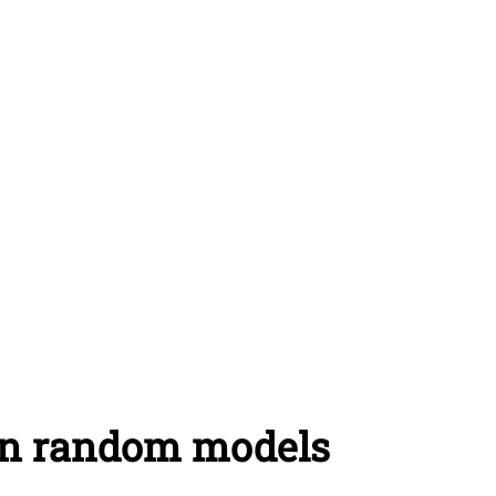
on random models