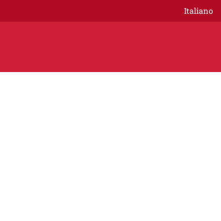
Italiano