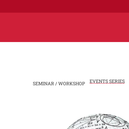
EVENTS SERIES
SEMINAR / WORKSHOP
Image