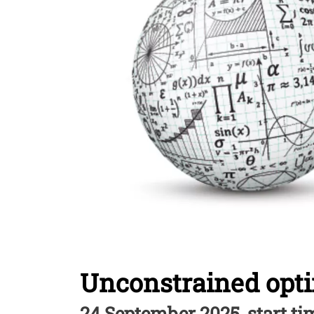
Unconstrained opt
24 September 2025, start tim