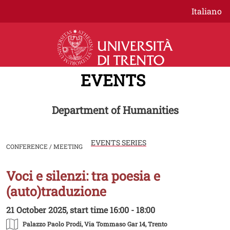
Skip to main content
Italiano
EVENTS
Department of Humanities
EVENTS SERIES
CONFERENCE / MEETING
Voci e silenzi: tra poesia e
Image
(auto)traduzione
21 October 2025, start time 16:00 - 18:00
Palazzo Paolo Prodi
, Via Tommaso Gar 14, Trento