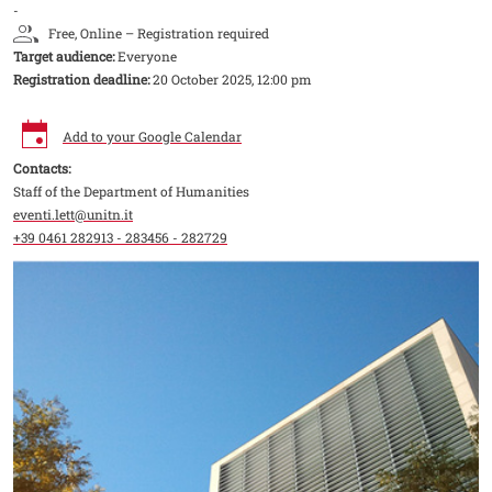
-
Free, Online – Registration required
Target audience:
Everyone
Registration deadline:
20 October 2025, 12:00 pm
Add to your Google Calendar
Contacts:
Staff of the Department of Humanities
eventi.lett@unitn.it
+39 0461 282913 - 283456 - 282729
Image