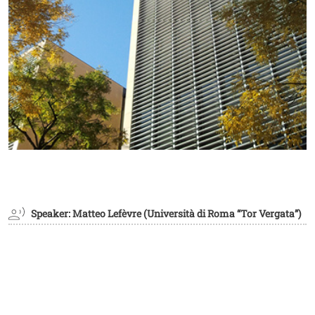
Speaker: Matteo Lefèvre (Università di Roma “Tor Vergata”)