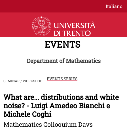
Skip to main content
Italiano
EVENTS
Department of Mathematics
EVENTS SERIES
SEMINAR / WORKSHOP
What are... distributions and white
Image
noise? - Luigi Amedeo Bianchi e
Michele Coghi
Mathematics Colloquium Days