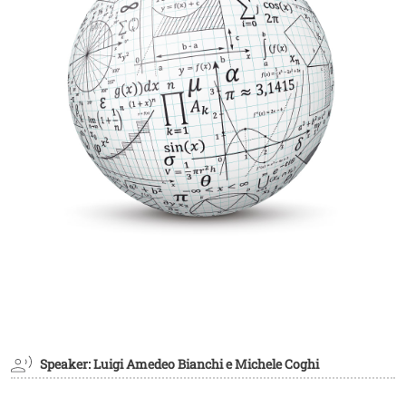
Speaker: Luigi Amedeo Bianchi e Michele Coghi