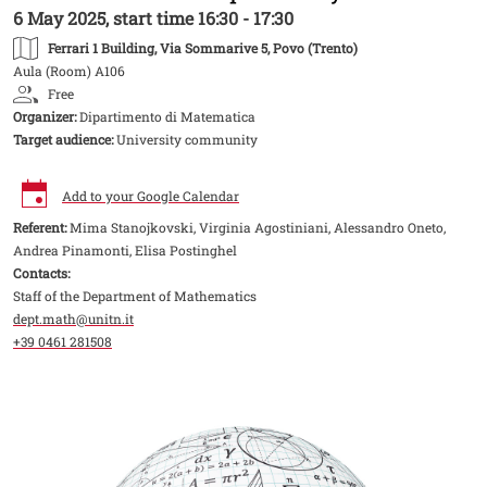
6 May 2025, start time 16:30 - 17:30
Ferrari 1 Building
, Via Sommarive 5, Povo (Trento)
Aula (Room) A106
Free
Organizer:
Dipartimento di Matematica
Target audience:
University community
Add to your Google Calendar
Referent:
Mima Stanojkovski, Virginia Agostiniani, Alessandro Oneto,
Andrea Pinamonti, Elisa Postinghel
Contacts:
Staff of the Department of Mathematics
dept.math@unitn.it
+39 0461 281508
Image