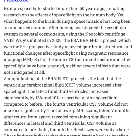
Human spaceflight started more than 60 years ago, initiating
research on the effects of spaceflight on the human body. Yet,
what happens to the brain during a space mission has long been
an uncharted domain. After having investigated the vestibular
system in several cosmonauts, using the Neurolab centrifuge
VVIS, Wuyts initiated in 2009, the ESA BRAIN-DTI project, which
was the first prospective study to investigate brain structural and
functional changes after spaceflight using magnetic resonance
imaging (MRI). So far, the brain of 30 astronauts before and after
spaceflight have been scanned, yielding several effects that were
not anticipated at all.
A major finding of the BRAIN-DTI project is the fact that the
ventricular cerebrospinal fluid (CSF) volume increased after
spaceflight. The lateral and third ventricles increased
significantly, by 13% and 10% respectively, after spaceflight
compared to before. The fourth ventricular CSF volume did not
increase significantly. The follow-up MRI scans, taken 7 months
after return from space, revealed remaining significant
differences in lateral and third ventricular CSF volume as
compared to pre-flight, though the effect sizes were not as large.
These findings indicate that the normalization back to baseline