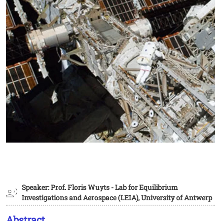
Speaker: Prof. Floris Wuyts - Lab for Equilibrium
Investigations and Aerospace (LEIA), University of Antwerp
Abstract