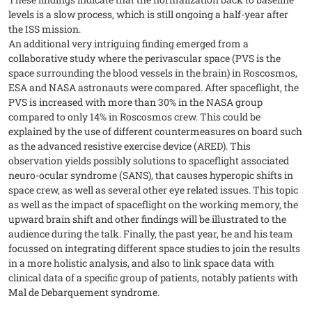
levels is a slow process, which is still ongoing a half-year after
the ISS mission.
An additional very intriguing finding emerged from a
collaborative study where the perivascular space (PVS is the
space surrounding the blood vessels in the brain) in Roscosmos,
ESA and NASA astronauts were compared. After spaceflight, the
PVS is increased with more than 30% in the NASA group
compared to only 14% in Roscosmos crew. This could be
explained by the use of different countermeasures on board such
as the advanced resistive exercise device (ARED). This
observation yields possibly solutions to spaceflight associated
neuro-ocular syndrome (SANS), that causes hyperopic shifts in
space crew, as well as several other eye related issues. This topic
as well as the impact of spaceflight on the working memory, the
upward brain shift and other findings will be illustrated to the
audience during the talk. Finally, the past year, he and his team
focussed on integrating different space studies to join the results
in a more holistic analysis, and also to link space data with
clinical data of a specific group of patients, notably patients with
Mal de Debarquement syndrome.