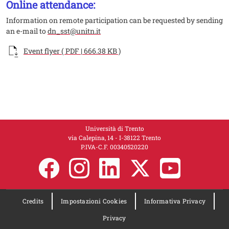
Online attendance:
Information on remote participation can be requested by sending
an e-mail to
dn_sst@unitn.it
Documento
Event flyer ( PDF | 666.38 KB )
Università di Trento
via Calepina, 14 - I-38122 Trento
P.IVA-C.F. 00​3​40520220
Credits
Impostazioni Cookies
Informativa Privacy
Privacy