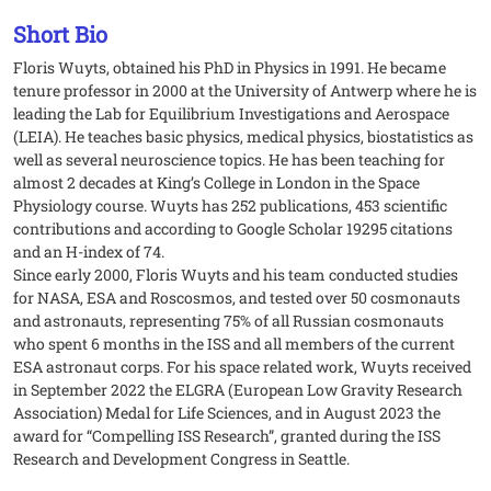
Short Bio
Floris Wuyts, obtained his PhD in Physics in 1991. He became
tenure professor in 2000 at the University of Antwerp where he is
leading the Lab for Equilibrium Investigations and Aerospace
(LEIA). He teaches basic physics, medical physics, biostatistics as
well as several neuroscience topics. He has been teaching for
almost 2 decades at King’s College in London in the Space
Physiology course. Wuyts has 252 publications, 453 scientific
contributions and according to Google Scholar 19295 citations
and an H-index of 74.
Since early 2000, Floris Wuyts and his team conducted studies
for NASA, ESA and Roscosmos, and tested over 50 cosmonauts
and astronauts, representing 75% of all Russian cosmonauts
who spent 6 months in the ISS and all members of the current
ESA astronaut corps. For his space related work, Wuyts received
in September 2022 the ELGRA (European Low Gravity Research
Association) Medal for Life Sciences, and in August 2023 the
award for “Compelling ISS Research”, granted during the ISS
Research and Development Congress in Seattle.