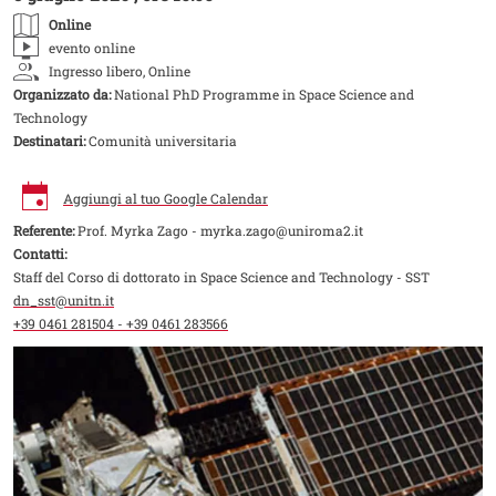
Online
evento online
Ingresso libero, Online
Organizzato da:
National PhD Programme in Space Science and
Technology
Destinatari:
Comunità universitaria
Aggiungi al tuo Google Calendar
Referente:
Prof. Myrka Zago - myrka.zago@uniroma2.it
Contatti:
Staff del Corso di dottorato in Space Science and Technology - SST
dn_sst@unitn.it
+39 0461 281504 - +39 0461 283566
Image