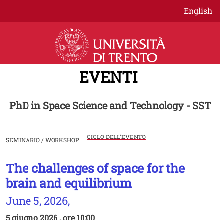
Salta al contenuto principale
English
EVENTI
PhD in Space Science and Technology - SST
CICLO DELL'EVENTO
SEMINARIO / WORKSHOP
The challenges of space for the
Image
brain and equilibrium
June 5, 2026,
5 giugno 2026 , ore 10:00