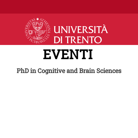
Salta al contenuto principale
EVENTI
PhD in Cognitive and Brain Sciences
Series
Im
om invited speakers from
 the field of