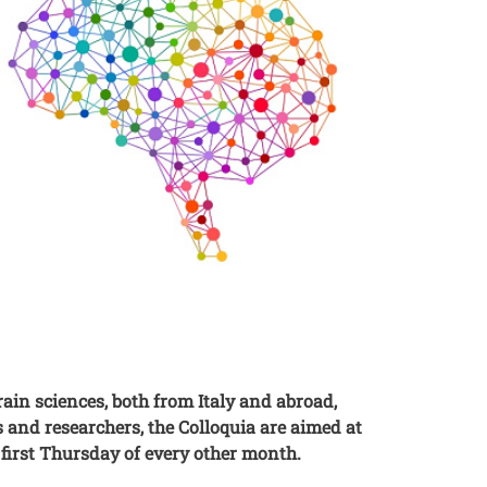
rain sciences, both from Italy and abroad,
 and researchers, the Colloquia are aimed at
e first Thursday of every other month.