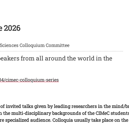
e 2026
 Sciences Colloquium Committee
peakers from all around the world in the
104/cimec-colloquium-series
of invited talks given by leading researchers in the mind/b
n the multi-disciplinary backgrounds of the CIMeC students
ore specialized audience. Colloquia usually take place on th