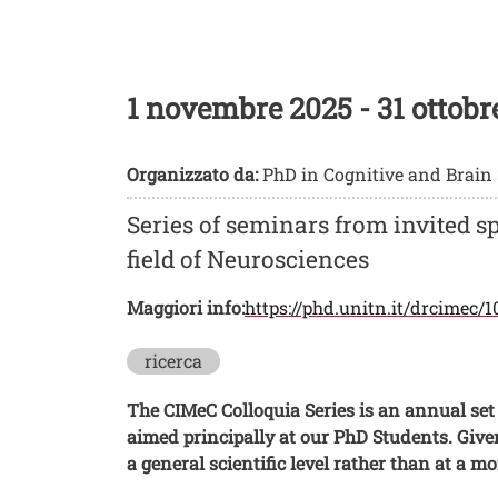
Neurosciences
1 novembre 2025
-
31 ottobr
Organizzato da:
PhD in Cognitive and Brain
Series of seminars from invited s
field of Neurosciences
Maggiori info:
https://phd.unitn.it/drcimec/
ricerca
The CIMeC Colloquia Series is an annual set 
aimed principally at our PhD Students. Give
a general scientific level rather than at a m