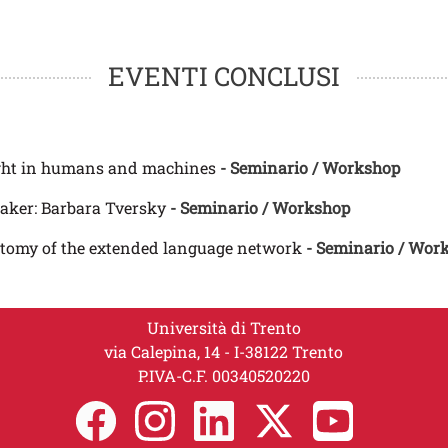
EVENTI CONCLUSI
ght in humans and machines
- Seminario / Workshop
aker: Barbara Tversky
- Seminario / Workshop
atomy of the extended language network
- Seminario / Wor
Università di Trento
via Calepina, 14 - I-38122 Trento
P.IVA-C.F. 00​3​40520220