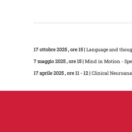
17 ottobre 2025
, ore 15 |
Language and thou
7 maggio 2025
, ore 15 |
Mind in Motion - Spe
17 aprile 2025
, ore 11 - 12 |
Clinical Neuroan