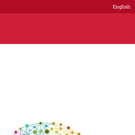
English
age