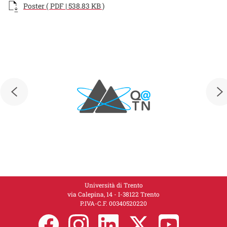
Documento
Poster ( PDF | 538.83 KB )
Loghi
Loghi
Università di Trento
via Calepina, 14 - I-38122 Trento
P.IVA-C.F. 00​3​40520220