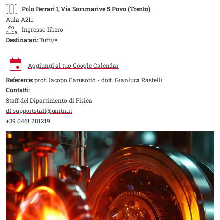
Polo Ferrari 1
, Via Sommarive 5, Povo (Trento)
Aula A211
Ingresso libero
Destinatari:
Tutti/e
Aggiungi al tuo Google Calendar
Referente:
prof. Iacopo Carusotto - dott. Gianluca Rastelli
Contatti:
Staff del Dipartimento di Fisica
df.supportstaff@unitn.it
+39 0461 281219
Image