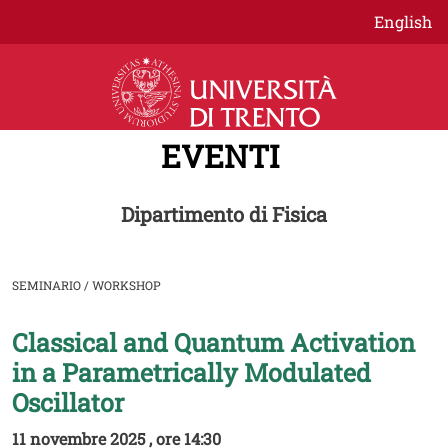
Salta al contenuto principale
English
EVENTI
Dipartimento di Fisica
SEMINARIO / WORKSHOP
Classical and Quantum Activation
Image
in a Parametrically Modulated
Oscillator
11 novembre 2025 , ore 14:30