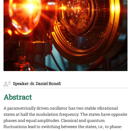
Speaker: dr. Daniel Boneß
Abstract
A parametrically driven oscillator has two stable vibrational
states at half the modulation frequency. The states have opposite
phases and equal amplitudes. Classical and quantum
fluctuations lead to switching between the states, i.e., to phase-