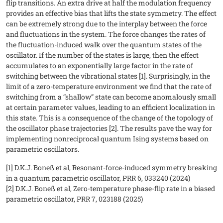
flip transitions. An extra drive at half the modulation frequency
provides an effective bias that lifts the state symmetry. The effect
can be extremely strong due to the interplay between the force
and fluctuations in the system. The force changes the rates of
the fluctuation-induced walk over the quantum states of the
oscillator. If the number of the states is large, then the effect
accumulates to an exponentially large factor in the rate of
switching between the vibrational states [1]. Surprisingly, in the
limit of a zero-temperature environment we find that the rate of
switching from a “shallow” state can become anomalously small
at certain parameter values, leading to an efficient localization in
this state. This is a consequence of the change of the topology of
the oscillator phase trajectories [2]. The results pave the way for
implementing nonreciprocal quantum Ising systems based on
parametric oscillators.
[1] D.K.J. Boneß et al, Resonant-force-induced symmetry breaking
in a quantum parametric oscillator, PRR 6, 033240 (2024)
[2] D.K.J. Boneß et al, Zero-temperature phase-flip rate in a biased
parametric oscillator, PRR 7, 023188 (2025)