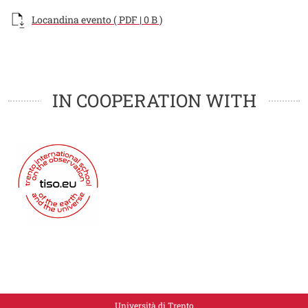
Documento
Locandina evento ( PDF | 0 B )
Loghi
Loghi
IN COOPERATION WITH
Università di Trento