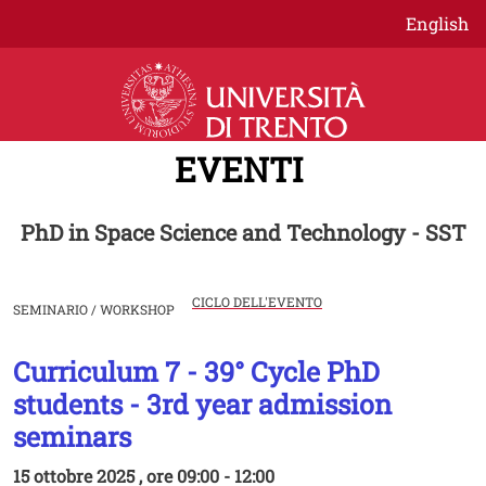
Salta al contenuto principale
English
EVENTI
PhD in Space Science and Technology - SST
CICLO DELL'EVENTO
SEMINARIO / WORKSHOP
Curriculum 7 - 39° Cycle PhD
Image
students - 3rd year admission
seminars
15 ottobre 2025 , ore 09:00 - 12:00