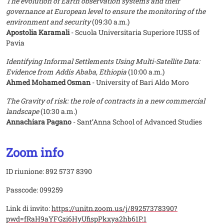
The evolution of Earth observation systems and their
governance at European level to ensure the monitoring of the
environment and security
(09:30 a.m.)
Apostolia Karamali
- Scuola Universitaria Superiore IUSS of
Pavia
Identifying Informal Settlements Using Multi-Satellite Data:
Evidence from Addis Ababa, Ethiopia
(10:00 a.m.)
Ahmed Mohamed Osman
- University of Bari Aldo Moro
The Gravity of risk: the role of contracts in a new commercial
landscape
(10:30 a.m.)
Annachiara Pagano
- Sant’Anna School of Advanced Studies
Zoom info
ID riunione: 892 5737 8390
Passcode: 099259
Link di invito:
https://unitn.zoom.us/j/89257378390?
pwd=fRaH9aYFGzi6HyUfispPkxya2hb61P.1