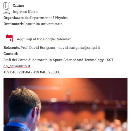
Online
Ingresso libero
Organizzato da:
Department of Physics
Destinatari:
Comunità universitaria
Aggiungi al tuo Google Calendar
Referente:
Prof. David Burigana - david.burigana@unipd.it
Contatti:
Staff del Corso di dottorato in Space Science and Technology - SST
dn_sst@unitn.it
+39 0461 281504 - +39 0461 283566
Image