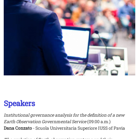
Speakers
Institutional governance analysis for the definition of a new
Earth Observation Governmental Service
(09:00 a.m.)
Dana Conzato
- Scuola Universitaria Superiore IUSS of Pavia