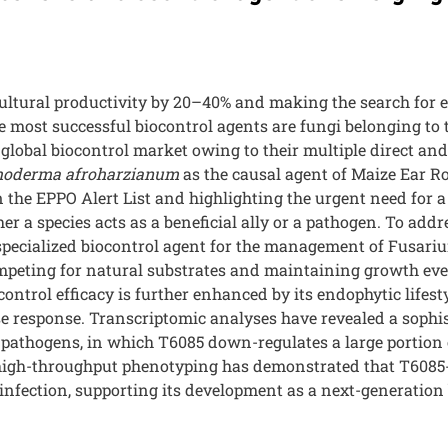
cultural productivity by 20–40% and making the search for e
he most successful biocontrol agents are fungi belonging to
lobal biocontrol market owing to their multiple direct and
hoderma afroharzianum
as the causal agent of Maize Ear Ro
on the EPPO Alert List and highlighting the urgent need for
 a species acts as a beneficial ally or a pathogen. To addr
pecialized biocontrol agent for the management of Fusariu
competing for natural substrates and maintaining growth eve
ontrol efficacy is further enhanced by its endophytic lifes
 response. Transcriptomic analyses have revealed a sophist
h pathogens, in which T6085 down-regulates a large portion
 high-throughput phenotyping has demonstrated that T6085-
nfection, supporting its development as a next-generation b