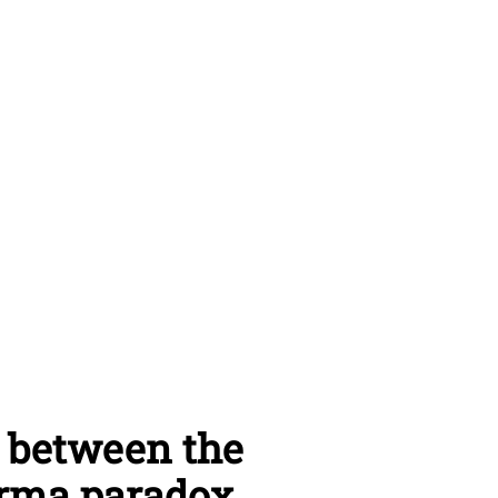
: between the
derma paradox