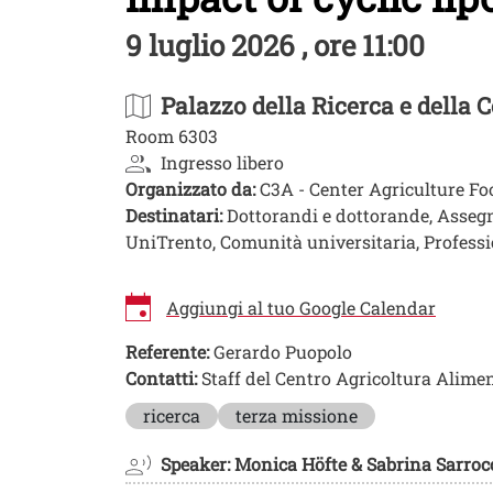
9 luglio 2026 , ore 11:00
Palazzo della Ricerca e della
Room 6303
Ingresso libero
Organizzato da:
C3A - Center Agriculture F
Destinatari:
Dottorandi e dottorande, Assegnist
UniTrento, Comunità universitaria, Professio
Aggiungi al tuo Google Calendar
Referente:
Gerardo Puopolo
Contatti:
Staff del Centro Agricoltura Alime
Image
ricerca
terza missione
Speaker: Monica Höfte & Sabrina Sarroc