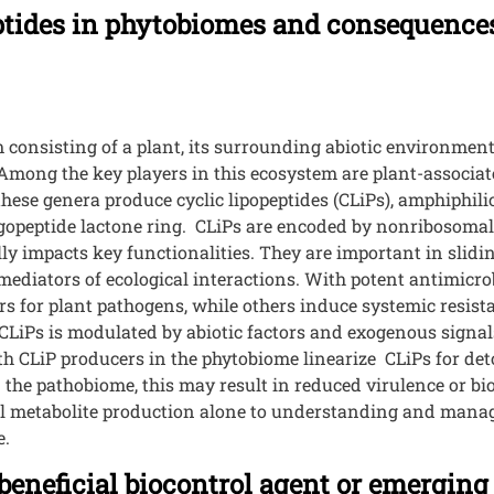
eptides in phytobiomes and consequences
 consisting of a plant, its surrounding abiotic environmen
 Among the key players in this ecosystem are plant-associat
ese genera produce cyclic lipopeptides (CLiPs), amphiphilic
oligopeptide lactone ring. CLiPs are encoded by nonribosom
y impacts key functionalities. They are important in sliding
mediators of ecological interactions. With potent antimicrob
rs for plant pathogens, while others induce systemic resista
 CLiPs is modulated by abiotic factors and exogenous signa
 CLiP producers in the phytobiome linearize CLiPs for det
 the pathobiome, this may result in reduced virulence or bio
ial metabolite production alone to understanding and manag
e.
eneficial biocontrol agent or emerging 