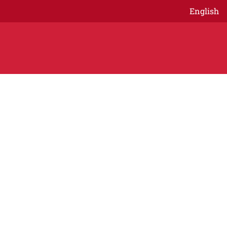
English