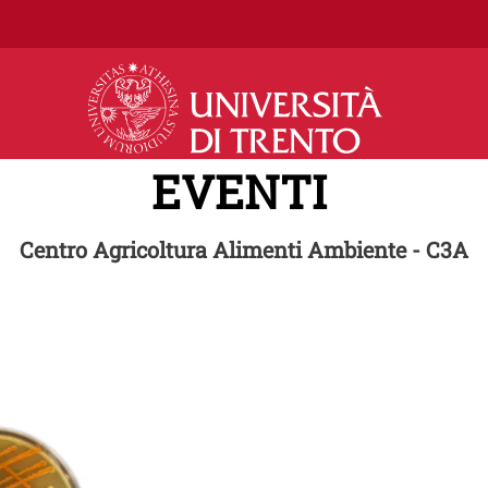
Salta al contenuto principale
EVENTI
Centro Agricoltura Alimenti Ambiente - C3A