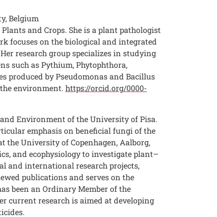
ty, Belgium
Plants and Crops. She is a plant pathologist
rk focuses on the biological and integrated
Her research group specializes in studying
gens such as Pythium, Phytophthora,
ptides produced by Pseudomonas and Bacillus
n the environment.
https://orcid.org/0000-
 and Environment of the University of Pisa.
rticular emphasis on beneficial fungi of the
at the University of Copenhagen, Aalborg,
ics, and ecophysiology to investigate plant–
l and international research projects,
iewed publications and serves on the
e has been an Ordinary Member of the
Her current research is aimed at developing
icides.