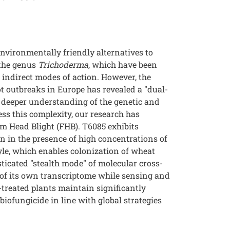
nvironmentally friendly alternatives to
 the genus
Trichoderma
, which have been
 indirect modes of action. However, the
t outbreaks in Europe has revealed a "dual-
 a deeper understanding of the genetic and
ess this complexity, our research has
m Head Blight (FHB). T6085 exhibits
n in the presence of high concentrations of
tyle, which enables colonization of wheat
icated "stealth mode" of molecular cross-
 of its own transcriptome while sensing and
treated plants maintain significantly
iofungicide in line with global strategies