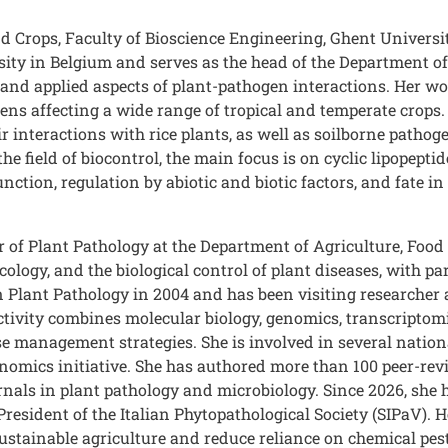
d Crops, Faculty of Bioscience Engineering, Ghent Universi
ity in Belgium and serves as the head of the Department of 
and applied aspects of plant-pathogen interactions. Her wo
s affecting a wide range of tropical and temperate crops. 
r interactions with rice plants, as well as soilborne patho
the field of biocontrol, the main focus is on cyclic lipope
nction, regulation by abiotic and biotic factors, and fate i
r of Plant Pathology at the Department of Agriculture, Food
ology, and the biological control of plant diseases, with pa
Plant Pathology in 2004 and has been visiting researcher 
activity combines molecular biology, genomics, transcriptom
e management strategies. She is involved in several nationa
mics initiative. She has authored more than 100 peer-rev
ournals in plant pathology and microbiology. Since 2026, sh
resident of the Italian Phytopathological Society (SIPaV). 
ustainable agriculture and reduce reliance on chemical pest