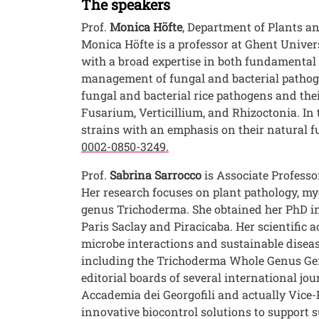
The speakers
Prof.
Monica Höfte
, Department of Plants an
Monica Höfte is a professor at Ghent Univers
with a broad expertise in both fundamental 
management of fungal and bacterial pathogen
fungal and bacterial rice pathogens and thei
Fusarium, Verticillium, and Rhizoctonia. In 
strains with an emphasis on their natural fu
0002-0850-3249.
Prof.
Sabrina Sarrocco
is Associate Professo
Her research focuses on plant pathology, myc
genus Trichoderma. She obtained her PhD in 
Paris Saclay and Piracicaba. Her scientific 
microbe interactions and sustainable diseas
including the Trichoderma Whole Genus Geno
editorial boards of several international j
Accademia dei Georgofili and actually Vice-P
innovative biocontrol solutions to support s