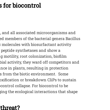
 for biocontrol
t, and all associated microorganisms and
ed members of the bacterial genera Bacillus
 molecules with biosurfactant activity
al peptide synthetases and show a
 motility, root colonization, biofilm
ial activity, they ward off competitors and
nce in plants, resulting in protection
ls from the biotic environment. Some
oxification or breakdown CliPs to sustain
control collapse. For biocontrol to be
ing the ecological interactions that shape
threat?