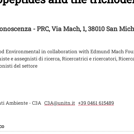
 Conoscenza - PRC
, Via Mach, 1, 38010 San Mic
ood Environmental in collaboration with Edmund Mach Fo
e e assegnisti di ricerca, Ricercatrici e ricercatori, Ricerca
nisti del settore
nti Ambiente - C3A
C3A@unitn.it
+39 0461 615489
co