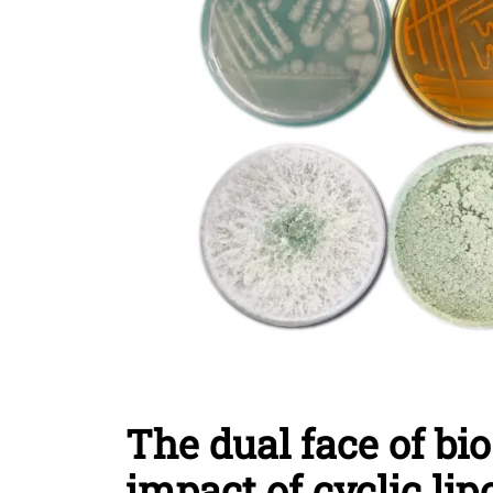
The dual face of bi
impact of cyclic li