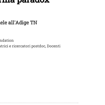
hele all'Adige TN
undation
trici e ricercatori postdoc, Docenti