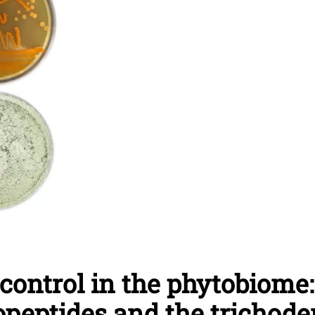
ocontrol in the phytobiome
popeptides and the tricho