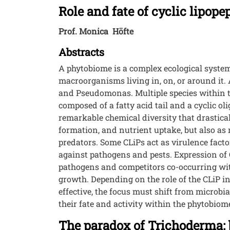
Role and fate of cyclic lipop
Prof. Monica Höfte
Abstracts
A phytobiome is a complex ecological system
macroorganisms living in, on, or around it.
and Pseudomonas. Multiple species within th
composed of a fatty acid tail and a cyclic 
remarkable chemical diversity that drasticall
formation, and nutrient uptake, but also as 
predators. Some CLiPs act as virulence facto
against pathogens and pests. Expression of
pathogens and competitors co-occurring with
growth. Depending on the role of the CLiP in
effective, the focus must shift from microb
their fate and activity within the phytobiom
The paradox of Trichoderma: b