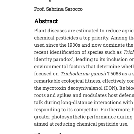
Prof. Sabrina Sarocco
Abstract
Plant diseases are estimated to reduce agri
chemical pesticides a top priority. Among t
used since the 1930s and now dominate the g
recent identification of species such as
Tric
identity paradox", leading to its inclusion 
environmental factors that determine whether
focused on
Trichoderma gamsii
T6085 as a s
remarkable ecological fitness, effectively 
the mycotoxin deoxynivalenol (DON). Its bioc
roots and spikes and modulates host defense
talk during long-distance interactions wit
responding to its competitor. Furthermore,
greater photosynthetic performance during i
aimed at reducing chemical pesticide use.