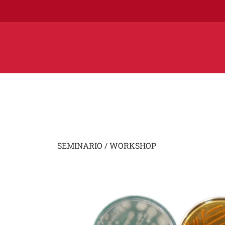
SEMINARIO / WORKSHOP
Image