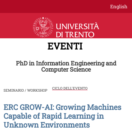
Salta al contenuto principale
English
EVENTI
PhD in Information Engineering and
Computer Science
CICLO DELL'EVENTO
SEMINARIO / WORKSHOP
ERC GROW-AI: Growing Machines
Image
Capable of Rapid Learning in
Unknown Environments