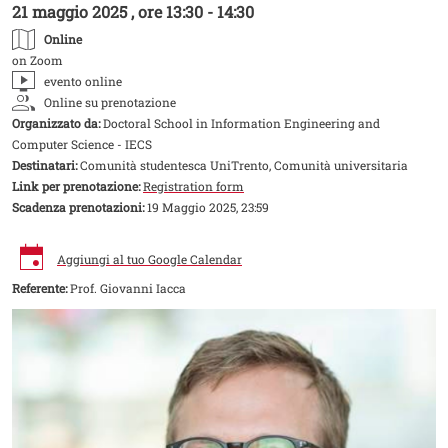
21 maggio 2025 , ore 13:30 - 14:30
Online
on Zoom
evento online
Online su prenotazione
Organizzato da:
Doctoral School in Information Engineering and
Computer Science - IECS
Destinatari:
Comunità studentesca UniTrento, Comunità universitaria
Link per prenotazione:
Registration form
Scadenza prenotazioni:
19 Maggio 2025, 23:59
Aggiungi al tuo Google Calendar
Referente:
Prof. Giovanni Iacca
Image