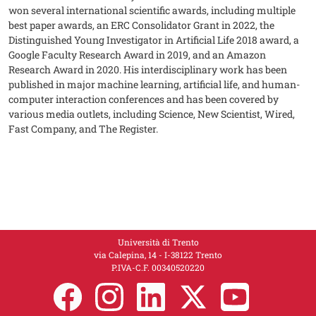
won several international scientific awards, including multiple
best paper awards, an ERC Consolidator Grant in 2022, the
Distinguished Young Investigator in Artificial Life 2018 award, a
Google Faculty Research Award in 2019, and an Amazon
Research Award in 2020. His interdisciplinary work has been
published in major machine learning, artificial life, and human-
computer interaction conferences and has been covered by
various media outlets, including Science, New Scientist, Wired,
Fast Company, and The Register.
Università di Trento
via Calepina, 14 - I-38122 Trento
P.IVA-C.F. 00​3​40520220