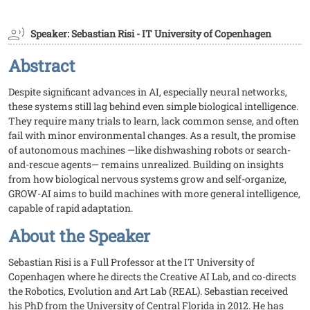
Speaker: Sebastian Risi - IT University of Copenhagen
Abstract
Despite significant advances in AI, especially neural networks,
these systems still lag behind even simple biological intelligence.
They require many trials to learn, lack common sense, and often
fail with minor environmental changes. As a result, the promise
of autonomous machines —like dishwashing robots or search-
and-rescue agents— remains unrealized. Building on insights
from how biological nervous systems grow and self-organize,
GROW-AI aims to build machines with more general intelligence,
capable of rapid adaptation.
About the Speaker
Sebastian Risi is a Full Professor at the IT University of
Copenhagen where he directs the Creative AI Lab, and co-directs
the Robotics, Evolution and Art Lab (REAL). Sebastian received
his PhD from the University of Central Florida in 2012. He has