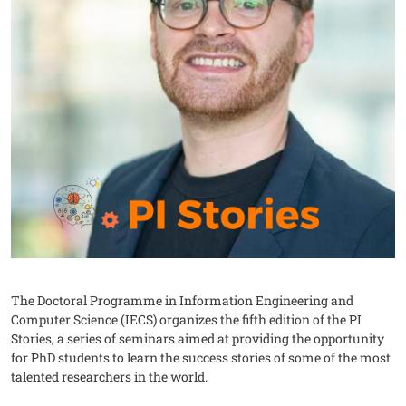
The Doctoral Programme in Information Engineering and
Computer Science (IECS) organizes the fifth edition of the PI
Stories, a series of seminars aimed at providing the opportunity
for PhD students to learn the success stories of some of the most
talented researchers in the world.