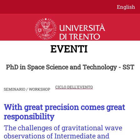
Salta al contenuto principale
English
EVENTI
PhD in Space Science and Technology - SST
CICLO DELL'EVENTO
SEMINARIO / WORKSHOP
With great precision comes great
Image
responsibility
The challenges of gravitational wave
observations of Intermediate and