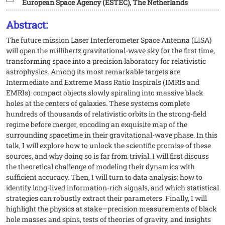
European Space Agency (ESTEC), The Netherlands
Abstract:
The future mission Laser Interferometer Space Antenna (LISA)
will open the millihertz gravitational-wave sky for the first time,
transforming space into a precision laboratory for relativistic
astrophysics. Among its most remarkable targets are
Intermediate and Extreme Mass Ratio Inspirals (IMRIs and
EMRIs): compact objects slowly spiraling into massive black
holes at the centers of galaxies. These systems complete
hundreds of thousands of relativistic orbits in the strong-field
regime before merger, encoding an exquisite map of the
surrounding spacetime in their gravitational-wave phase. In this
talk, I will explore how to unlock the scientific promise of these
sources, and why doing so is far from trivial. I will first discuss
the theoretical challenge of modeling their dynamics with
sufficient accuracy. Then, I will turn to data analysis: how to
identify long-lived information-rich signals, and which statistical
strategies can robustly extract their parameters. Finally, I will
highlight the physics at stake—precision measurements of black
hole masses and spins, tests of theories of gravity, and insights