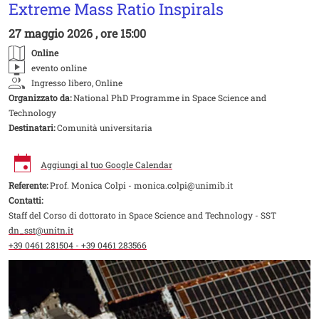
Extreme Mass Ratio Inspirals
27 maggio 2026 , ore 15:00
Online
evento online
Ingresso libero, Online
Organizzato da:
National PhD Programme in Space Science and
Technology
Destinatari:
Comunità universitaria
Aggiungi al tuo Google Calendar
Referente:
Prof. Monica Colpi - monica.colpi@unimib.it
Contatti:
Staff del Corso di dottorato in Space Science and Technology - SST
dn_sst@unitn.it
+39 0461 281504 - +39 0461 283566
Image