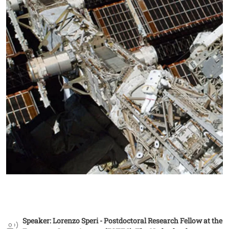
Speaker: Lorenzo Speri - Postdoctoral Research Fellow at the