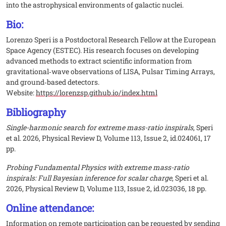
into the astrophysical environments of galactic nuclei.
Bio:
Lorenzo Speri is a Postdoctoral Research Fellow at the European
Space Agency (ESTEC). His research focuses on developing
advanced methods to extract scientific information from
gravitational‑wave observations of LISA, Pulsar Timing Arrays,
and ground‑based detectors.
Website:
https://lorenzsp.github.io/index.html
Bibliography
Single-harmonic search for extreme mass-ratio inspirals
, Speri
et al. 2026, Physical Review D, Volume 113, Issue 2, id.024061, 17
pp.
Probing Fundamental Physics with extreme mass-ratio
inspirals: Full Bayesian inference for scalar charge
, Speri et al.
2026, Physical Review D, Volume 113, Issue 2, id.023036, 18 pp.
Online attendance:
Information on remote participation can be requested by sending