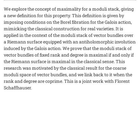
We explore the concept of maximality for a moduli stack, giving
a new definition for this property. This definition is given by
imposing conditions on the Borel fibration for the Galois action,
mimicking the classical construction for real varieties. It is
applied in the context of the moduli stack of vector bundles over
a Riemann surface equipped with an antiholomorphic involution
induced by the Galois action. We prove that the moduli stack of
vector bundles of fixed rank and degree is maximal if and only if
the Riemann surface is maximal in the classical sense. This
research was motivated by the classical result for the coarse
moduli space of vector bundles, and we link back to it when the
rank and degree are coprime. This is a joint work with Florent
Schaffhauser.