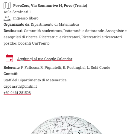
PovoZero
, Via Sommarive 14, Povo (Trento)
Aula Seminari 1
Ingresso libero
Organizzato da:
Dipartimento di Matematica
Destinatari:
Comunità studentesca, Dottorandi e dottorande, Assegniste e
assegnisti di ricerca, Ricercatrici e ricercatori, Ricercatrici e ricercatori
postdoc, Docenti UniTrento
Aggiungi al tuo Google Calendar
Referente:
F. Fallucca, R. Pignatelli, E. Postinghel, L. Solá Conde
Contatti:
Staff del Dipartimento di Matematica
dept.math@unitn.it
+39 0461 281508
Image