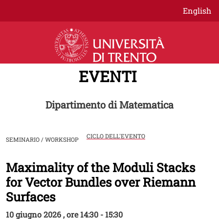
Salta al contenuto principale
English
EVENTI
Dipartimento di Matematica
CICLO DELL'EVENTO
SEMINARIO / WORKSHOP
Maximality of the Moduli Stacks
Image
for Vector Bundles over Riemann
Surfaces
10 giugno 2026 , ore 14:30 - 15:30