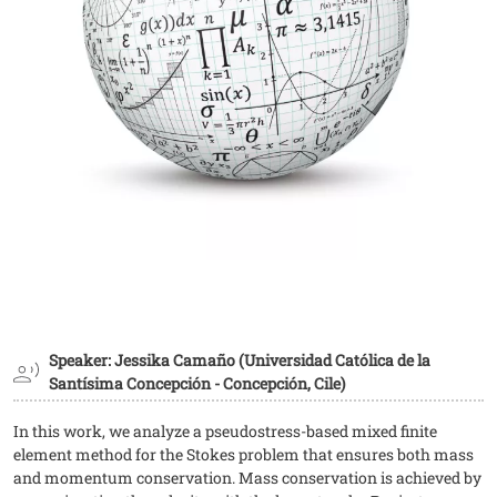
Speaker: Jessika Camaño (Universidad Católica de la
Santísima Concepción - Concepción, Cile)
In this work, we analyze a pseudostress-based mixed finite
element method for the Stokes problem that ensures both mass
and momentum conservation. Mass conservation is achieved by