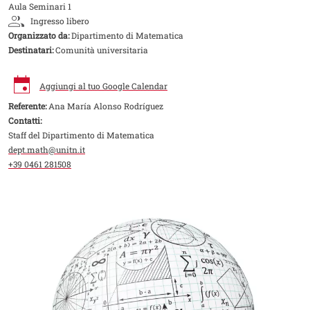
Aula Seminari 1
Ingresso libero
Organizzato da:
Dipartimento di Matematica
Destinatari:
Comunità universitaria
Aggiungi al tuo Google Calendar
Referente:
Ana María Alonso Rodríguez
Contatti:
Staff del Dipartimento di Matematica
dept.math@unitn.it
+39 0461 281508
Image