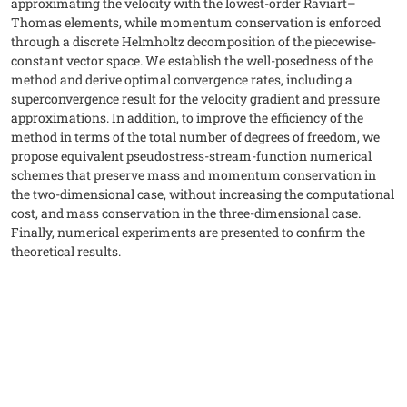
approximating the velocity with the lowest-order Raviart–
Thomas elements, while momentum conservation is enforced
through a discrete Helmholtz decomposition of the piecewise-
constant vector space. We establish the well-posedness of the
method and derive optimal convergence rates, including a
superconvergence result for the velocity gradient and pressure
approximations. In addition, to improve the efficiency of the
method in terms of the total number of degrees of freedom, we
propose equivalent pseudostress-stream-function numerical
schemes that preserve mass and momentum conservation in
the two-dimensional case, without increasing the computational
cost, and mass conservation in the three-dimensional case.
Finally, numerical experiments are presented to confirm the
theoretical results.