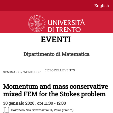
Salta al contenuto principale
English
EVENTI
Dipartimento di Matematica
CICLO DELL'EVENTO
SEMINARIO / WORKSHOP
Momentum and mass conservative
Image
mixed FEM for the Stokes problem
30 gennaio 2026 , ore 11:00 - 12:00
PovoZero
, Via Sommarive 14, Povo (Trento)