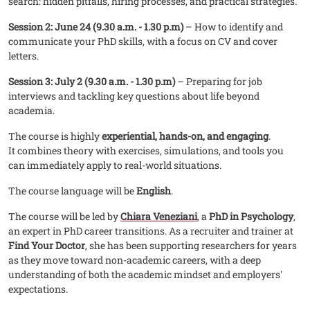
search: hidden pitfalls, hiring processes, and practical strategies.
Session 2: June 24 (9.30 a.m. - 1.30 p.m)
– How to identify and
communicate your PhD skills, with a focus on CV and cover
letters.
Session 3: July 2 (9.30 a.m. - 1.30 p.m)
– Preparing for job
interviews and tackling key questions about life beyond
academia.
The course is highly
experiential, hands-on, and engaging
.
It combines theory with exercises, simulations, and tools you
can immediately apply to real-world situations.
The course language will be
English
.
The course will be led by
Chiara Veneziani
, a
PhD in Psychology
,
an expert in PhD career transitions. As a recruiter and trainer at
Find Your Doctor
, she has been supporting researchers for years
as they move toward non-academic careers, with a deep
understanding of both the academic mindset and employers'
expectations.