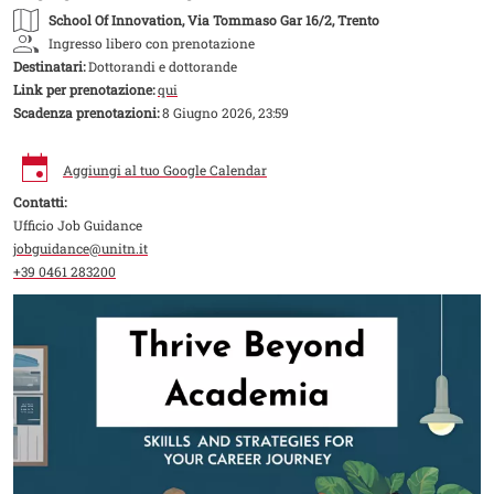
School Of Innovation
, Via Tommaso Gar 16/2, Trento
Ingresso libero con prenotazione
Destinatari:
Dottorandi e dottorande
Link per prenotazione:
qui
Scadenza prenotazioni:
8 Giugno 2026, 23:59
Aggiungi al tuo Google Calendar
Contatti:
Ufficio Job Guidance
jobguidance@unitn.it
+39 0461 283200
Image