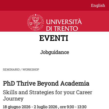
Salta al contenuto principale
English
EVENTI
Jobguidance
SEMINARIO / WORKSHOP
PhD Thrive Beyond Academia
Image
Skills and Strategies for your Career
Journey
18 giugno 2026 - 2 luglio 2026 , ore 9:30 - 13:30