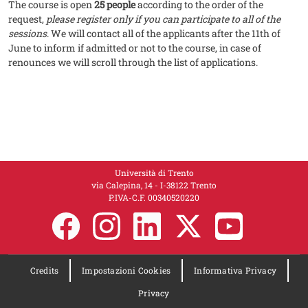
The course is open
25 people
according to the order of the
request,
please register only if you can participate to all of the
sessions
. We will contact all of the applicants after the 11th of
June to inform if admitted or not to the course, in case of
renounces we will scroll through the list of applications.
Università di Trento
via Calepina, 14 - I-38122 Trento
P.IVA-C.F. 00​3​40520220
Credits
Impostazioni Cookies
Informativa Privacy
Privacy