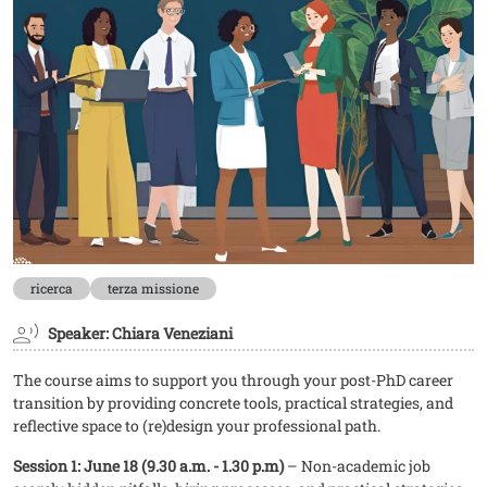
ricerca
terza missione
Speaker: Chiara Veneziani
The course aims to support you through your post-PhD career
transition by providing concrete tools, practical strategies, and
reflective space to (re)design your professional path.
Session 1: June 18 (9.30 a.m. - 1.30 p.m)
– Non-academic job