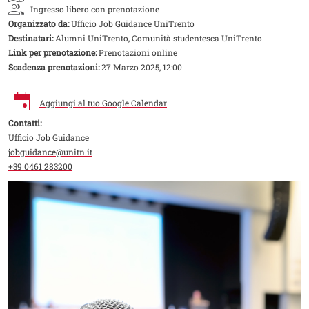
Ingresso libero con prenotazione
Organizzato da:
Ufficio Job Guidance UniTrento
Destinatari:
Alumni UniTrento, Comunità studentesca UniTrento
Link per prenotazione:
Prenotazioni online
Scadenza prenotazioni:
27 Marzo 2025, 12:00
Aggiungi al tuo Google Calendar
Contatti:
Ufficio Job Guidance
jobguidance@unitn.it
+39 0461 283200
Image