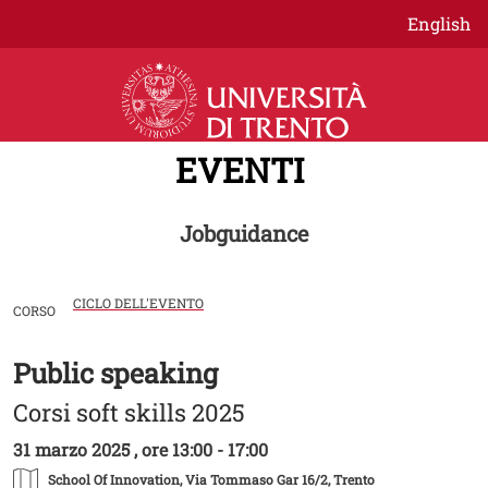
Salta al contenuto principale
English
EVENTI
Jobguidance
CICLO DELL'EVENTO
CORSO
Public speaking
Image
Corsi soft skills 2025
31 marzo 2025 , ore 13:00 - 17:00
School Of Innovation
, Via Tommaso Gar 16/2, Trento