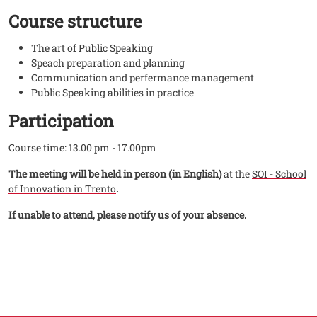
Course structure
The art of Public Speaking
Speach preparation and planning
Communication and perfermance management
Public Speaking abilities in practice
Participation
Course time: 13.00 pm - 17.00pm
The meeting will be held in person (in English)
at the
SOI - School
of Innovation in Trento
.
If unable to attend, please notify us of your absence.