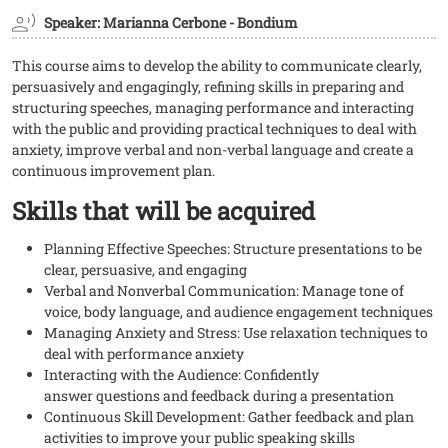
Speaker: Marianna Cerbone - Bondium
This course aims to develop the ability to communicate clearly,
persuasively and engagingly, refining skills in preparing and
structuring speeches, managing performance and interacting
with the public and providing practical techniques to deal with
anxiety, improve verbal and non-verbal language and create a
continuous improvement plan.
Skills that will be acquired
Planning Effective Speeches: Structure presentations to be
clear, persuasive, and engaging
Verbal and Nonverbal Communication: Manage tone of
voice, body language, and audience engagement techniques
Managing Anxiety and Stress: Use relaxation techniques to
deal with performance anxiety
Interacting with the Audience: Confidently
answer questions and feedback during a presentation
Continuous Skill Development: Gather feedback and plan
activities to improve your public speaking skills