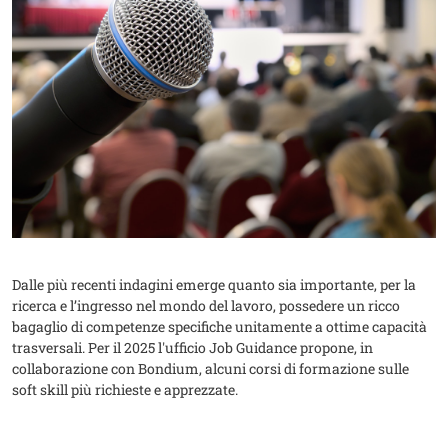
Dalle più recenti indagini emerge quanto sia importante, per la
ricerca e l’ingresso nel mondo del lavoro, possedere un ricco
bagaglio di competenze specifiche unitamente a ottime capacità
trasversali. Per il 2025 l'ufficio Job Guidance propone, in
collaborazione con Bondium, alcuni corsi di formazione sulle
soft skill più richieste e apprezzate.