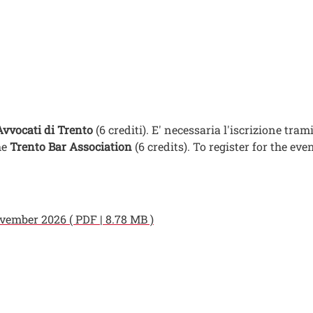
Avvocati di Trento
(6 crediti). E' necessaria l'iscrizione tram
he
Trento Bar Association
(6 credits). To register for the ev
ember 2026 ( PDF | 8.78 MB )