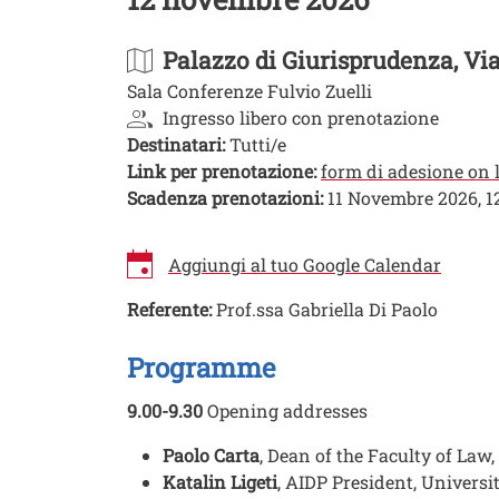
Palazzo di Giurisprudenza
, Vi
Sala Conferenze Fulvio Zuelli
Ingresso libero con prenotazione
Destinatari:
Tutti/e
Link per prenotazione:
form di adesione on 
Scadenza prenotazioni:
11 Novembre 2026, 1
Aggiungi al tuo Google Calendar
Referente:
Prof.ssa Gabriella Di Paolo
Image
Programme
9.00-9.30
Opening addresses
Paolo Carta
, Dean of the Faculty of Law,
Katalin Ligeti
, AIDP President, Univers