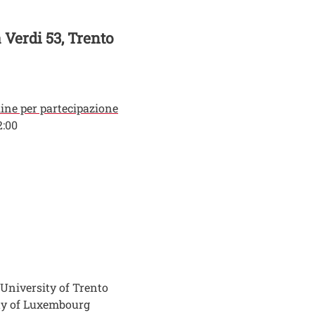
a Verdi 53, Trento
line per partecipazione
2:00
 University of Trento
ity of Luxembourg