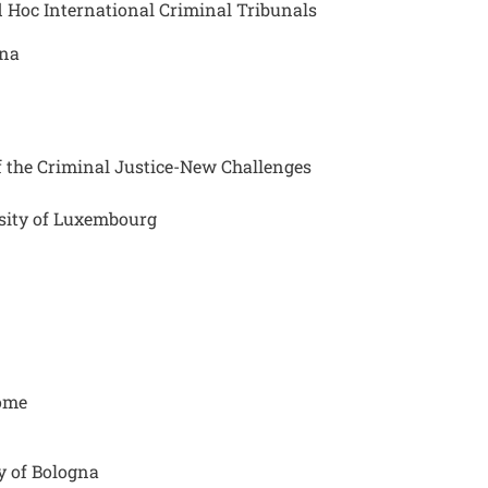
d Hoc International Criminal Tribunals
ona
 the Criminal Justice-New Challenges
rsity of Luxembourg
Rome
ty of Bologna