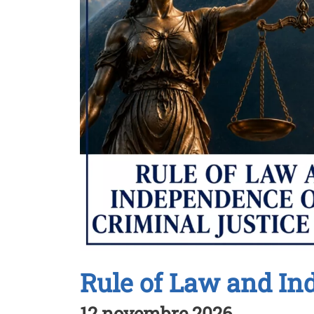
Rule of Law and In
12 novembre 2026