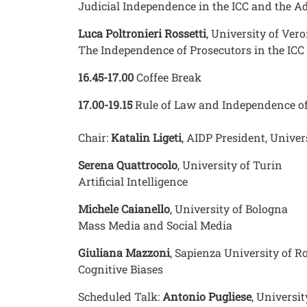
Judicial Independence in the ICC and the A
Luca Poltronieri Rossetti
, University of Ver
The Independence of Prosecutors in the ICC
16.45-17.00
Coffee Break
17.00-19.15
Rule of Law and Independence of
Chair:
Katalin Ligeti
, AIDP President, Unive
Serena Quattrocolo
, University of Turin
Artificial Intelligence
Michele Caianello
, University of Bologna
Mass Media and Social Media
Giuliana Mazzoni
, Sapienza University of 
Cognitive Biases
Scheduled Talk:
Antonio Pugliese
, Universi