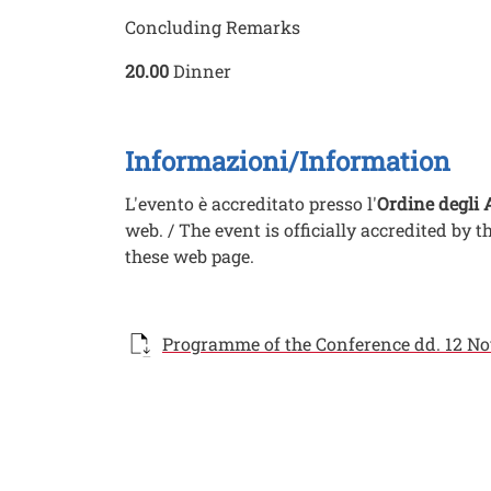
Concluding Remarks
20.00
Dinner
Informazioni/Information
L'evento è accreditato presso l'
Ordine degli 
web. / The event is officially accredited by t
these web page.
Documento
Programme of the Conference dd. 12 Nov