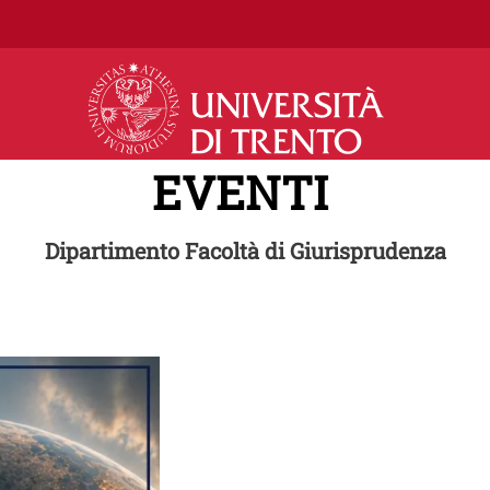
Salta al contenuto principale
EVENTI
Dipartimento Facoltà di Giurisprudenza