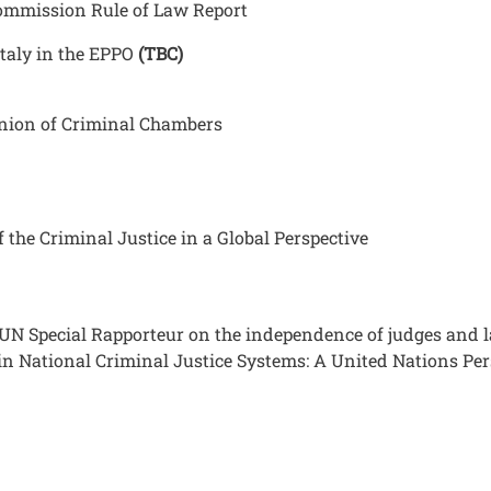
ommission Rule of Law Report
Italy in the EPPO
(TBC)
 Union of Criminal Chambers
the Criminal Justice in a Global Perspective
 UN Special Rapporteur on the independence of judges and
in National Criminal Justice Systems: A United Nations Per