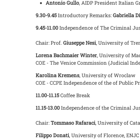
Antonio Gullo
, AIDP President Italian 
9.30-9.45
Introductory Remarks:
Gabriella D
9.45-11.00
Independence of The Criminal Jus
Chair: Prof.
Giuseppe Nesi
, University of Tr
Lorena Bachmaier Winter
, University of Ma
COE - The Venice Commission (Judicial Ind
Karolina Kremens
, University of Wroclaw
COE - CCPE Independence of the of Public Pr
11.00-11.15
Coffee Break
11.15-13.00
Independence of the Criminal Jus
Chair:
Tommaso Rafaraci
, University of Ca
Filippo Donati
, University of Florence, ENJ