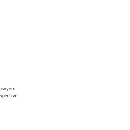
 lawyers
spective