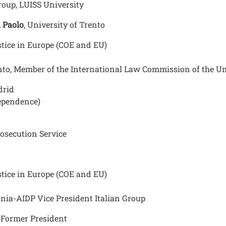
Group, LUISS University
i Paolo
, University of Trento
tice in Europe (COE and EU)
ento, Member of the International Law Commission of the U
drid
ependence)
osecution Service
tice in Europe (COE and EU)
tania-AIDP Vice President Italian Group
C Former President