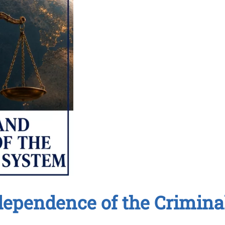
dependence of the Crimina