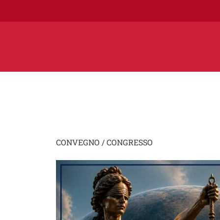
CONVEGNO / CONGRESSO
Image