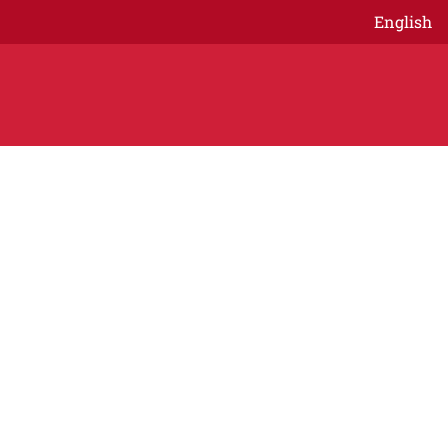
English