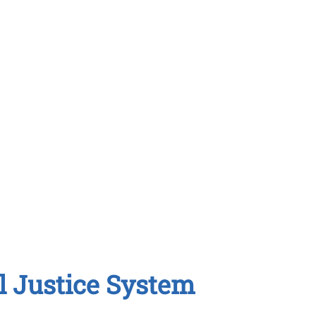
l Justice System