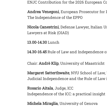
ENJC Contribution for the 2026 European C
Andrea Venegoni
, European Prosecutor for 
The Independence of the EPPO
Nicola Canestrini
, Defense Lawyer, Italian
Lawyers at Risk (OIAD)
13.00-14.30
Lunch
14.30-16.45
Rule of Law and Independence of 
Chair:
Andrè Klip
, University of Maastricht
Margaret Satterthwaite
, NYU School of Law,
Judicial Independence and the Rule of Law 
Rosario Aitala
, Judge, ICC
Independence of the ICC: a practical insight
Michela Miraglia
, University of Genova