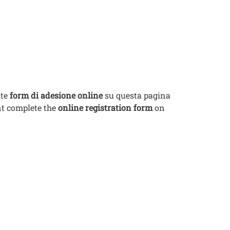
ite
form di adesione online
su questa pagina
ent complete the
online registration form
on