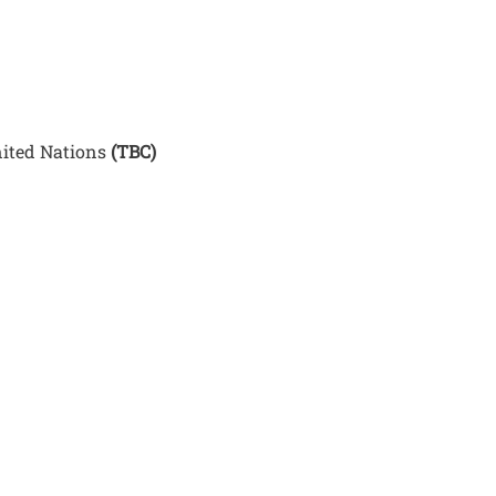
nited Nations
(TBC)