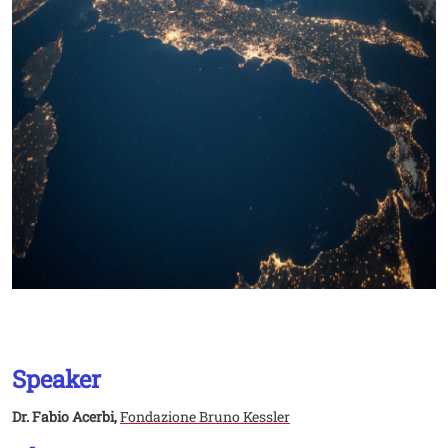
Speaker
Dr. Fabio Acerbi,
Fondazione Bruno Kessler