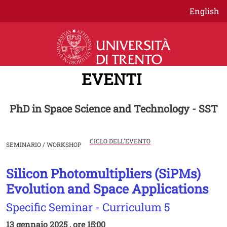
Salta al contenuto principale
English
EVENTI
PhD in Space Science and Technology - SST
CICLO DELL'EVENTO
SEMINARIO / WORKSHOP
Silicon Photomultipliers (SiPMs)
Image
Evolution and Space Applications
Specific Seminar - Curriculum 5
13 gennaio 2025 , ore 15:00