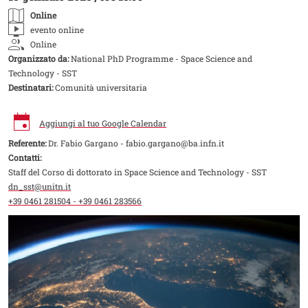
Online
evento online
Online
Organizzato da:
National PhD Programme - Space Science and
Technology - SST
Destinatari:
Comunità universitaria
Aggiungi al tuo Google Calendar
Referente:
Dr. Fabio Gargano - fabio.gargano@ba.infn.it
Contatti:
Staff del Corso di dottorato in Space Science and Technology - SST
dn_sst@unitn.it
+39 0461 281504 - +39 0461 283566
Image