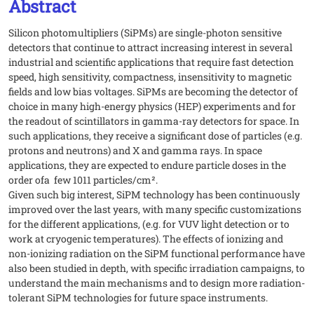
Abstract
Silicon photomultipliers (SiPMs) are single-photon sensitive
detectors that continue to attract increasing interest in several
industrial and scientific applications that require fast detection
speed, high sensitivity, compactness, insensitivity to magnetic
fields and low bias voltages. SiPMs are becoming the detector of
choice in many high-energy physics (HEP) experiments and for
the readout of scintillators in gamma-ray detectors for space. In
such applications, they receive a significant dose of particles (e.g.
protons and neutrons) and X and gamma rays. In space
applications, they are expected to endure particle doses in the
order ofa few 1011 particles/cm².
Given such big interest, SiPM technology has been continuously
improved over the last years, with many specific customizations
for the different applications, (e.g. for VUV light detection or to
work at cryogenic temperatures). The effects of ionizing and
non-ionizing radiation on the SiPM functional performance have
also been studied in depth, with specific irradiation campaigns, to
understand the main mechanisms and to design more radiation-
tolerant SiPM technologies for future space instruments.