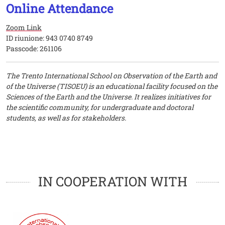
Online Attendance
Zoom Link
ID riunione: 943 0740 8749
Passcode: 261106
The Trento International School on Observation of the Earth and
of the Universe (TISOEU) is an educational facility focused on the
Sciences of the Earth and the Universe. It realizes initiatives for
the scientific community, for undergraduate and doctoral
students, as well as for stakeholders.
Loghi
Loghi
IN COOPERATION WITH