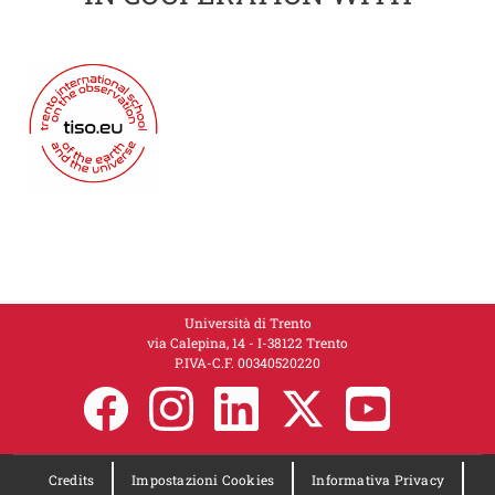
Università di Trento
via Calepina, 14 - I-38122 Trento
P.IVA-C.F. 00​3​40520220
Credits
Impostazioni Cookies
Informativa Privacy