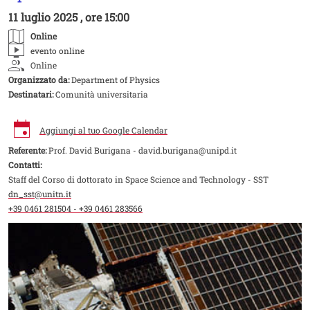
11 luglio 2025 , ore 15:00
Online
evento online
Online
Organizzato da:
Department of Physics
Destinatari:
Comunità universitaria
Aggiungi al tuo Google Calendar
Referente:
Prof. David Burigana - david.burigana@unipd.it
Contatti:
Staff del Corso di dottorato in Space Science and Technology - SST
dn_sst@unitn.it
+39 0461 281504 - +39 0461 283566
Image