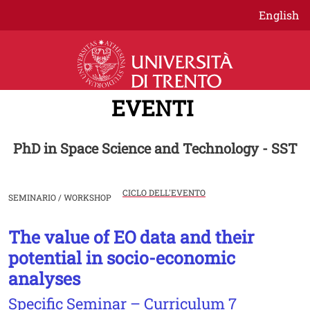
Salta al contenuto principale
English
EVENTI
PhD in Space Science and Technology - SST
CICLO DELL'EVENTO
SEMINARIO / WORKSHOP
The value of EO data and their
Image
potential in socio-economic
analyses
Specific Seminar – Curriculum 7