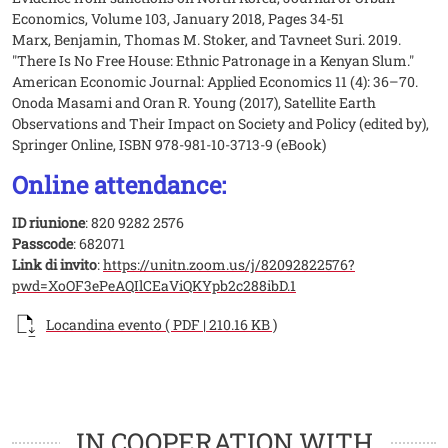
Economics, Volume 103, January 2018, Pages 34-51
Marx, Benjamin, Thomas M. Stoker, and Tavneet Suri. 2019.
"There Is No Free House: Ethnic Patronage in a Kenyan Slum."
American Economic Journal: Applied Economics 11 (4): 36–70.
Onoda Masami and Oran R. Young (2017), Satellite Earth
Observations and Their Impact on Society and Policy (edited by),
Springer Online, ISBN 978-981-10-3713-9 (eBook)
Online attendance:
ID riunione
: 820 9282 2576
Passcode
: 682071
Link di invito
:
https://unitn.zoom.us/j/82092822576?
pwd=XoOF3ePeAQIlCEaViQKYpb2c288ibD.1
Documento
Locandina evento ( PDF | 210.16 KB )
Loghi
Loghi
IN COOPERATION WITH