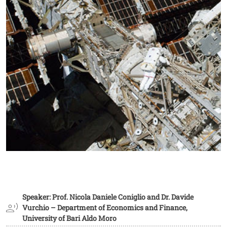
Speaker: Prof. Nicola Daniele Coniglio and Dr. Davide
Vurchio – Department of Economics and Finance,
University of Bari Aldo Moro