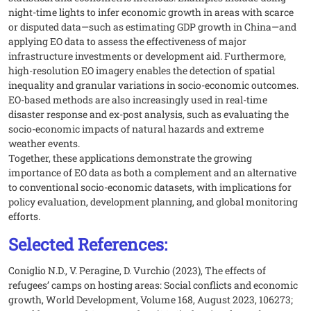
night-time lights to infer economic growth in areas with scarce
or disputed data—such as estimating GDP growth in China—and
applying EO data to assess the effectiveness of major
infrastructure investments or development aid. Furthermore,
high-resolution EO imagery enables the detection of spatial
inequality and granular variations in socio-economic outcomes.
EO-based methods are also increasingly used in real-time
disaster response and ex-post analysis, such as evaluating the
socio-economic impacts of natural hazards and extreme
weather events.
Together, these applications demonstrate the growing
importance of EO data as both a complement and an alternative
to conventional socio-economic datasets, with implications for
policy evaluation, development planning, and global monitoring
efforts.
Selected References:
Coniglio N.D., V. Peragine, D. Vurchio (2023), The effects of
refugees’ camps on hosting areas: Social conflicts and economic
growth, World Development, Volume 168, August 2023, 106273;