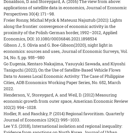
Donaldson, D. and Storeygard, A. (2016) The view from above:
applications of satellite data in economics, Journal of Economic
Perspectives 30(4): 171–98.
Freier Ronny, Michal Myck & Mateusz Najsztub (2021): Lights
along the frontier: convergence of economic activity in the
proximity of the Polish-German border, 1992–2012, Applied
Economics, DOI: 10.1080/00036846.2021.1898534
Gibson J., S. Olivia and G. Boe-Gibson(2020), night light in
economics: sources and uses, Journal of Economic Surveys, Vol.
34, No. 5, pp. 955–980
Go Eugenia, Kentaro Nakajima, Yasuyuki Sawada, and Kiyoshi
Taniguchi (2022), On the Use of Satellite-Based Vehicle Flows
Data to Assess Local Economic Activity: The Case of Philippine
Cities, ADB Economics Working Paper Series, No. 652, March
2022.
Henderson, V., Storeygard, A. and Weil, D. (2012) Measuring
economic growth from outer space, American Economic Review
102(2): 994–1028.
Hodler, R. and Raschky, P. (2014) Regional favoritism. Quarterly
Journal of Economics 129(2): 995–1033.
Lee Y.S. (2018), International isolation and regional inequality:
Evidence from sanctions on North Korea, Journal of Urban