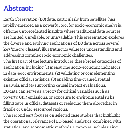
Abstract:
Earth Observation (EO) data, particularly from satellites, has
rapidly emerged as a powerful tool for socio-economic analysis,
offering unprecedented insights where traditional data sources
are limited, unreliable, or unavailable. This presentation explores
the diverse and evolving applications of EO data across several
key ‘macro-classes’, illustrating its value for understanding and
addressing complex socio-economic challenges.
The first part of the lecture introduces these broad categories of
application, including (1) measuring socio-economic indicators
in data-poor environments, (2) validating or complementing
existing official statistics, (3) enabling fine-grained spatial
analysis, and (4) supporting causal impact evaluations.
EO data can serve as a proxy for critical variables such as
poverty, GDP, emissions, or exposure to environmental risks—
filling gaps in official datasets or replacing them altogether in
fragile or under-resourced regions.
The second part focuses on selected case studies that highlight
the operational relevance of EO-based analytics combined with
statistical and econometric methods. Examples include using