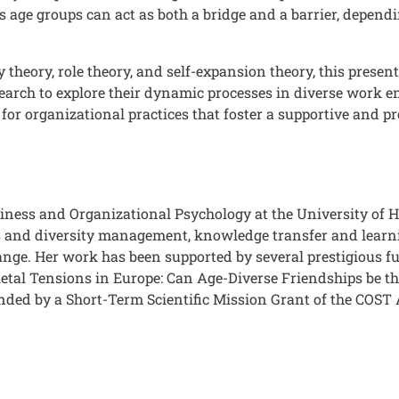
 age groups can act as both a bridge and a barrier, depend
y theory, role theory, and self-expansion theory, this prese
research to explore their dynamic processes in diverse work
 for organizational practices that foster a supportive and p
siness and Organizational Psychology at the University of 
s and diversity management, knowledge transfer and learni
ange. Her work has been supported by several prestigious
etal Tensions in Europe: Can Age-Diverse Friendships be the
funded by a Short-Term Scientific Mission Grant of the COST