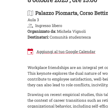
Palazzo Piomarta
, Corso Betti
Aula 3
Ingresso libero
Organizzato da:
Michela Vignoli
Destinatari:
Comunità studentesca
Aggiungi al tuo Google Calendar
Image
Workplace friendships are an integral yet co
This keynote explores the dual nature of wo
contribute to employee satisfaction, well-be
they can also lead to role conflicts, incivi
Drawing on recent empirical studies, this t
the context of career transitions such as r
organizational behavior, including self-effic