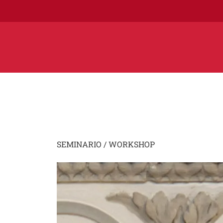
SEMINARIO / WORKSHOP
Image