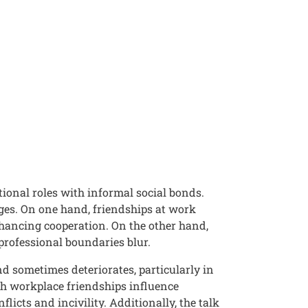
tional roles with informal social bonds.
nges. On one hand, friendships at work
nhancing cooperation. On the other hand,
 professional boundaries blur.
d sometimes deteriorates, particularly in
ch workplace friendships influence
licts and incivility. Additionally, the talk