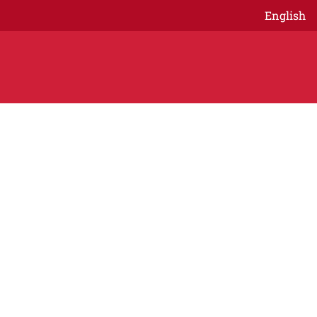
English