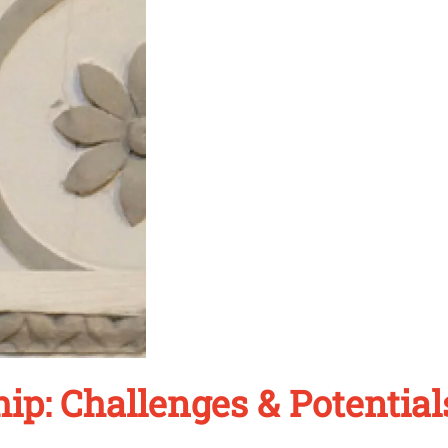
ip: Challenges & Potential