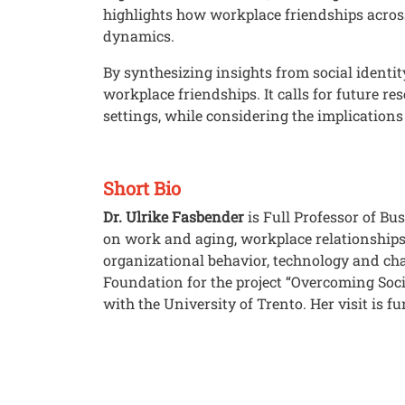
highlights how workplace friendships across
dynamics.
By synthesizing insights from social identit
workplace friendships. It calls for future 
settings, while considering the implications
Short Bio
Dr. Ulrike Fasbender
is Full Professor of Bu
on work and aging, workplace relationship
organizational behavior, technology and ch
Foundation for the project “Overcoming Soci
with the University of Trento. Her visit is 