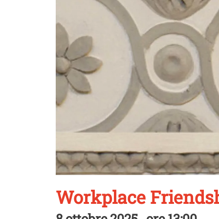
Workplace Friendsh
8 ottobre 2025 , ore 13:00