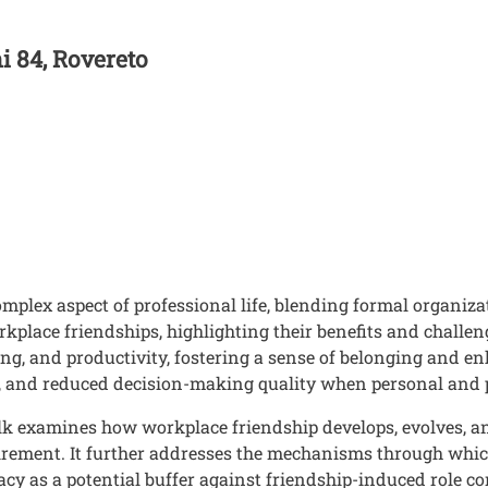
ni 84, Rovereto
mplex aspect of professional life, blending formal organiza
rkplace friendships, highlighting their benefits and challe
ing, and productivity, fostering a sense of belonging and e
lity, and reduced decision-making quality when personal and
alk examines how workplace friendship develops, evolves, an
etirement. It further addresses the mechanisms through whi
acy as a potential buffer against friendship-induced role conf