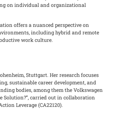
ing on individual and organizational
ntation offers a nuanced perspective on
 environments, including hybrid and remote
roductive work culture.
Hohenheim, Stuttgart. Her research focuses
ng, sustainable career development, and
 funding bodies, among them the Volkswagen
 Solution?”, carried out in collaboration
 Action Leverage (CA22120).