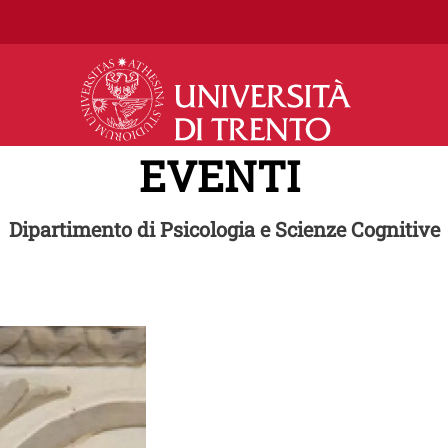
Salta al contenuto principale
EVENTI
Dipartimento di Psicologia e Scienze Cognitive