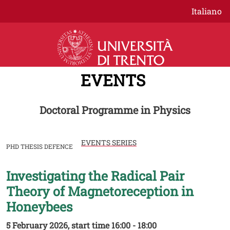
Skip to main content
Italiano
EVENTS
Doctoral Programme in Physics
EVENTS SERIES
PHD THESIS DEFENCE
Investigating the Radical Pair
Image
Theory of Magnetoreception in
Honeybees
5 February 2026, start time 16:00 - 18:00