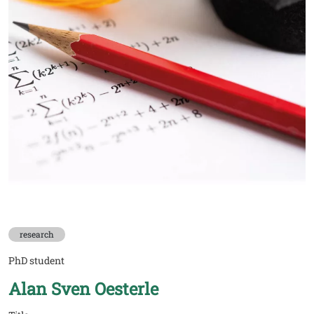
research
PhD student
Alan Sven Oesterle