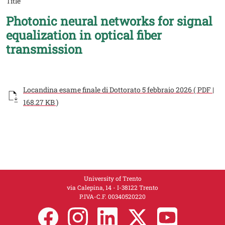
Title
Photonic neural networks for signal
equalization in optical fiber
transmission
Documento
Locandina esame finale di Dottorato 5 febbraio 2026 ( PDF |
168.27 KB )
University of Trento
via Calepina, 14 - I-38122 Trento
P.IVA-C.F. 003​40520220