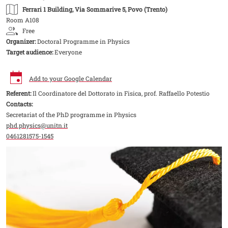
Ferrari 1 Building
, Via Sommarive 5, Povo (Trento)
Room A108
Free
Organizer:
Doctoral Programme in Physics
Target audience:
Everyone
Add to your Google Calendar
Referent:
Il Coordinatore del Dottorato in Fisica, prof. Raffaello Potestio
Contacts:
Secretariat of the PhD programme in Physics
phd.physics@unitn.it
0461281575-1545
Image