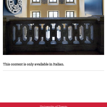
This content is only available in Italian.
University of Trento