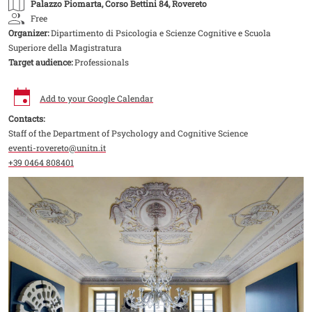
Palazzo Piomarta
, Corso Bettini 84, Rovereto
Free
Organizer:
Dipartimento di Psicologia e Scienze Cognitive e Scuola
Superiore della Magistratura
Target audience:
Professionals
Add to your Google Calendar
Contacts:
Staff of the Department of Psychology and Cognitive Science
eventi-rovereto@unitn.it
+39 0464 808401
Image