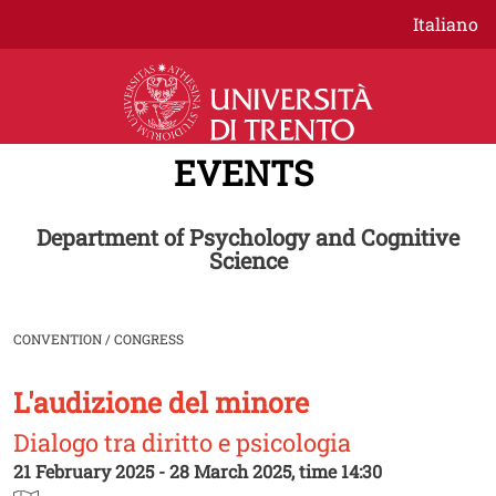
Skip to main content
Italiano
EVENTS
Department of Psychology and Cognitive
Science
CONVENTION / CONGRESS
L'audizione del minore
Image
Dialogo tra diritto e psicologia
21 February 2025 - 28 March 2025, time 14:30