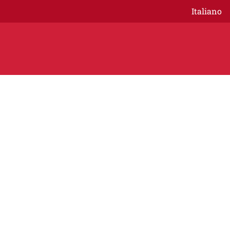
Italiano