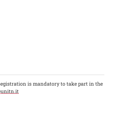
 Registration is mandatory to take part in the
unitn.it