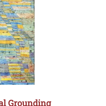
ral Grounding