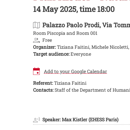
14 May 2025, time 18:00
Palazzo Paolo Prodi
, Via Tomm
Room Piscopia and Room 001
Free
Organizer:
Tiziana Faitini, Michele Nicoletti
Target audience:
Everyone
Add to your Google Calendar
Referent:
Tiziana Faitini
Contacts:
Staff of the Department of Humani
Image
Speaker: Max Kistler (EHESS Paris)