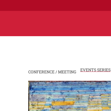
EVENTS SERIES
CONFERENCE / MEETING
Image