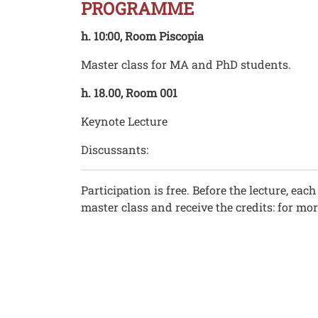
PROGRAMME
h. 10:00, Room Piscopia
Master class for MA and PhD students.
h. 18.00, Room 001
Keynote Lecture
Discussants:
Participation is free. Before the lecture, ea
master class and receive the credits: for mo