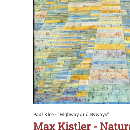
Didascalia
Paul Klee - "Highway and Byways"
Max Kistler - Natu