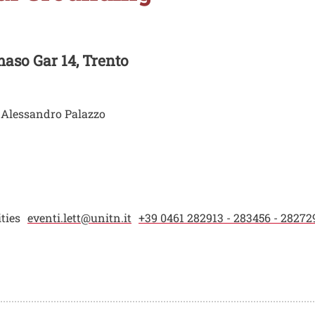
aso Gar 14, Trento
, Alessandro Palazzo
ties
eventi.lett@unitn.it
+39 0461 282913 - 283456 - 28272