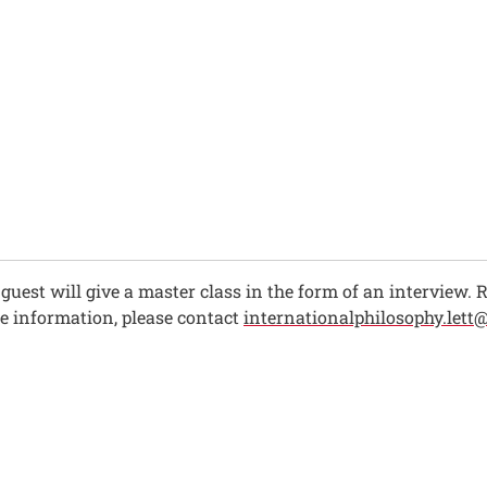
ch guest will give a master class in the form of an interview.
re information, please contact
internationalphilosophy.lett@