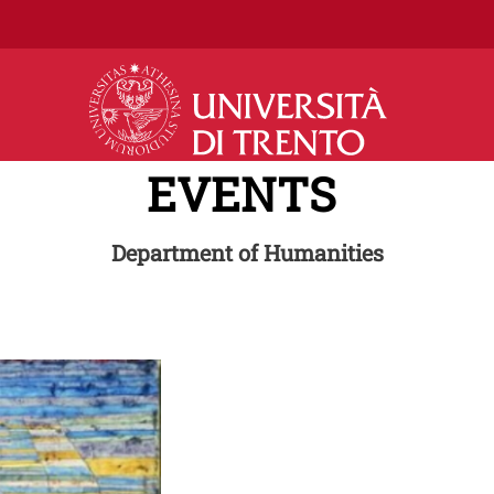
Skip to main content
EVENTS
Department of Humanities