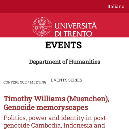
Skip to main content
Italiano
EVENTS
Department of Humanities
EVENTS SERIES
CONFERENCE / MEETING
Timothy Williams (Muenchen),
Image
Genocide memoryscapes
Politics, power and identity in post-
genocide Cambodia, Indonesia and