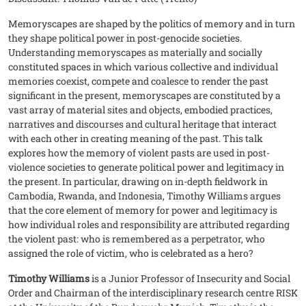
Memoryscapes are shaped by the politics of memory and in turn
they shape political power in post-genocide societies.
Understanding memoryscapes as materially and socially
constituted spaces in which various collective and individual
memories coexist, compete and coalesce to render the past
significant in the present, memoryscapes are constituted by a
vast array of material sites and objects, embodied practices,
narratives and discourses and cultural heritage that interact
with each other in creating meaning of the past. This talk
explores how the memory of violent pasts are used in post-
violence societies to generate political power and legitimacy in
the present. In particular, drawing on in-depth fieldwork in
Cambodia, Rwanda, and Indonesia, Timothy Williams argues
that the core element of memory for power and legitimacy is
how individual roles and responsibility are attributed regarding
the violent past: who is remembered as a perpetrator, who
assigned the role of victim, who is celebrated as a hero?
Timothy Williams
is a Junior Professor of Insecurity and Social
Order and Chairman of the interdisciplinary research centre RISK