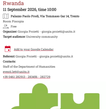
Rwanda
11 September 2026, time 10:00
Palazzo Paolo Prodi
, Via Tommaso Gar 14, Trento
Room Piscopia
Free
Organizer:
Giorgia Proietti - giorgia.proietti@unitn.it
Target audience:
University community
Add to your Google Calendar
Referent:
Giorgia Proietti - giorgia.proietti@unitn.it
Contacts:
Staff of the Department of Humanities
eventi.lett@unitn.it
+39 0461 282913 - 283456 - 282729
Image