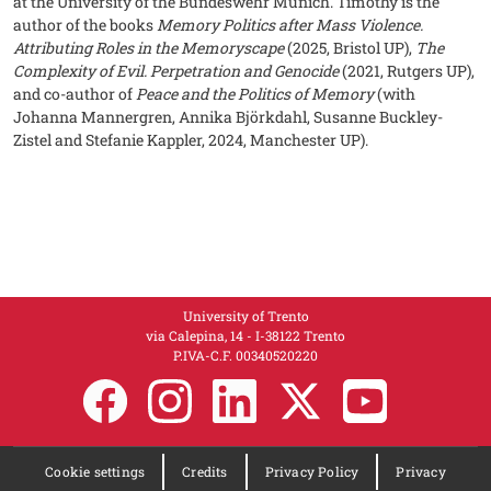
at the University of the Bundeswehr Munich. Timothy is the
author of the books
Memory Politics after Mass Violence.
Attributing Roles in the Memoryscape
(2025, Bristol UP),
The
Complexity of Evil. Perpetration and Genocide
(2021, Rutgers UP),
and co-author of
Peace and the Politics of Memory
(with
Johanna Mannergren, Annika Björkdahl, Susanne Buckley-
Zistel and Stefanie Kappler, 2024, Manchester UP).
University of Trento
via Calepina, 14 - I-38122 Trento
P.IVA-C.F. 003​40520220
Cookie settings
Credits
Privacy Policy
Privacy