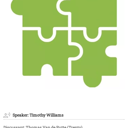
Speaker: Timothy Williams
Discussant: Thomas Van de Putte (Trento)