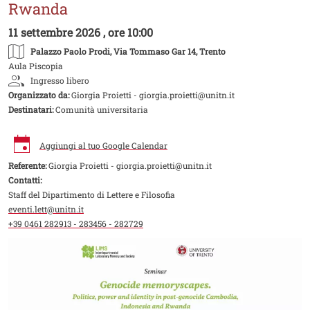
Rwanda
11 settembre 2026 , ore 10:00
Palazzo Paolo Prodi
, Via Tommaso Gar 14, Trento
Aula Piscopia
Ingresso libero
Organizzato da:
Giorgia Proietti - giorgia.proietti@unitn.it
Destinatari:
Comunità universitaria
Aggiungi al tuo Google Calendar
Referente:
Giorgia Proietti - giorgia.proietti@unitn.it
Contatti:
Staff del Dipartimento di Lettere e Filosofia
eventi.lett@unitn.it
+39 0461 282913 - 283456 - 282729
Image