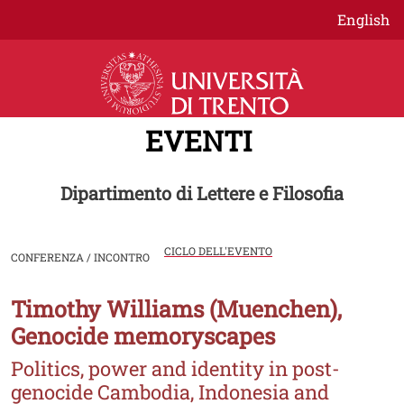
Salta al contenuto principale
English
EVENTI
Dipartimento di Lettere e Filosofia
CICLO DELL'EVENTO
CONFERENZA / INCONTRO
Timothy Williams (Muenchen),
Image
Genocide memoryscapes
Politics, power and identity in post-
genocide Cambodia, Indonesia and