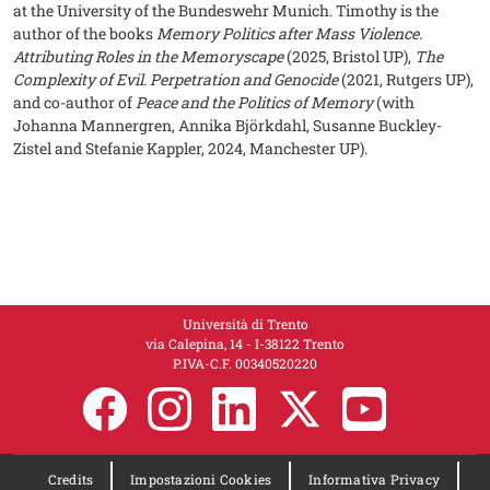
at the University of the Bundeswehr Munich. Timothy is the
author of the books
Memory Politics after Mass Violence.
Attributing Roles in the Memoryscape
(2025, Bristol UP),
The
Complexity of Evil. Perpetration and Genocide
(2021, Rutgers UP),
and co-author of
Peace and the Politics of Memory
(with
Johanna Mannergren, Annika Björkdahl, Susanne Buckley-
Zistel and Stefanie Kappler, 2024, Manchester UP).
Università di Trento
via Calepina, 14 - I-38122 Trento
P.IVA-C.F. 00​3​40520220
Credits
Impostazioni Cookies
Informativa Privacy