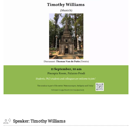
Speaker: Timothy Williams