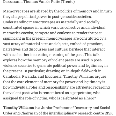
Discussant: Thomas Van de Putte (Trento)
Memoryscapes are shaped by the politics of memory and in turn
they shape political power in post-genocide societies.
Understanding memoryscapes as materially and socially
constituted spaces in which various collective and individual
memories coexist, compete and coalesce to render the past
significant in the present, memoryscapes are constituted by a
vast array of material sites and objects, embodied practices,
narratives and discourses and cultural heritage that interact
with each other in creating meaning of the past. This talk
explores how the memory of violent pasts are used in post-
violence societies to generate political power and legitimacy in
the present. In particular, drawing on in-depth fieldwork in
Cambodia, Rwanda, and Indonesia, Timothy Williams argues
that the core element of memory for power and legitimacy is
how individual roles and responsibility are attributed regarding
the violent past: who is remembered as a perpetrator, who
assigned the role of victim, who is celebrated as a hero?
Timothy Williams
is a Junior Professor of Insecurity and Social
Order and Chairman of the interdisciplinary research centre RISK