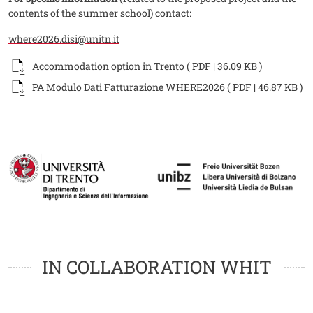
contents of the summer school) contact:
where2026.disi@unitn.it
Documento
Accommodation option in Trento ( PDF | 36.09 KB )
Documento
PA Modulo Dati Fatturazione WHERE2026 ( PDF | 46.87 KB )
Fotogallery
Image
Image
Loghi
Loghi
IN COLLABORATION WHIT