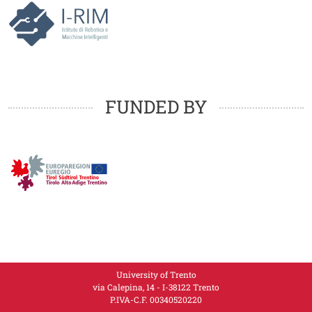
Loghi
FUNDED BY
University of Trento
via Calepina, 14 - I-38122 Trento
P.IVA-C.F. 003​40520220