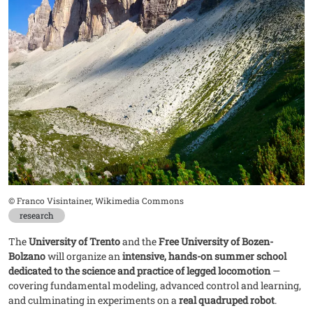
Didascalia
© Franco Visintainer, Wikimedia Commons
research
The
University of Trento
and the
Free University of Bozen-
Bolzano
will organize an
intensive, hands-on summer school
dedicated to the science and practice of legged locomotion
—
covering fundamental modeling, advanced control and learning,
and culminating in experiments on a
real quadruped robot
.