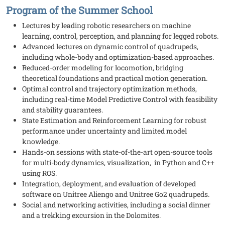
Program of the Summer School
Lectures by leading robotic researchers on machine
learning, control, perception, and planning for legged robots.
Advanced lectures on dynamic control of quadrupeds,
including whole-body and optimization-based approaches.
Reduced-order modeling for locomotion, bridging
theoretical foundations and practical motion generation.
Optimal control and trajectory optimization methods,
including real-time Model Predictive Control with feasibility
and stability guarantees.
State Estimation and Reinforcement Learning for robust
performance under uncertainty and limited model
knowledge.
Hands-on sessions with state-of-the-art open-source tools
for multi-body dynamics, visualization, in Python and C++
using ROS.
Integration, deployment, and evaluation of developed
software on Unitree Aliengo and Unitree Go2 quadrupeds.
Social and networking activities, including a social dinner
and a trekking excursion in the Dolomites.