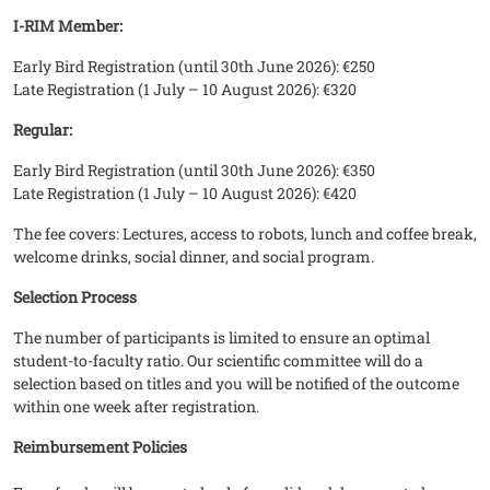
I-RIM Member:
Early Bird Registration (until 30th June 2026): €250
Late Registration (1 July – 10 August 2026): €320
Regular:
Early Bird Registration (until 30th June 2026): €350
Late Registration (1 July – 10 August 2026): €420
The fee covers: Lectures, access to robots, lunch and coffee break,
welcome drinks, social dinner, and social program.
Selection Process
The number of participants is limited to ensure an optimal
student-to-faculty ratio. Our scientific committee will do a
selection based on titles and you will be notified of the outcome
within one week after registration.
Reimbursement Policies