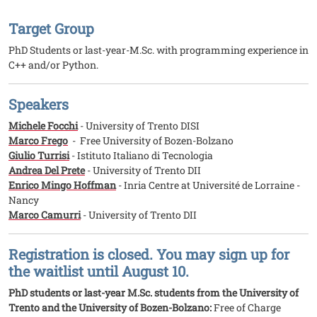
Target Group
PhD Students or last-year-M.Sc. with programming experience in
C++ and/or Python.
Speakers
Michele Focchi
- University of Trento DISI
Marco Frego
- Free University of Bozen-Bolzano
Giulio Turrisi
- Istituto Italiano di Tecnologia
Andrea Del Prete
- University of Trento DII
Enrico Mingo Hoffman
- Inria Centre at Université de Lorraine -
Nancy
Marco Camurri
- University of Trento DII
Registration is closed. You may sign up for
the waitlist until August 10.
PhD students or last-year M.Sc. students from the University of
Trento and the University of Bozen-Bolzano:
Free of Charge