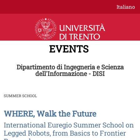
Skip to main content
Italiano
EVENTS
Dipartimento di Ingegneria e Scienza
dell'Informazione - DISI
SUMMER SCHOOL
WHERE, Walk the Future
Image
International Euregio Summer School on
Legged Robots, from Basics to Frontier