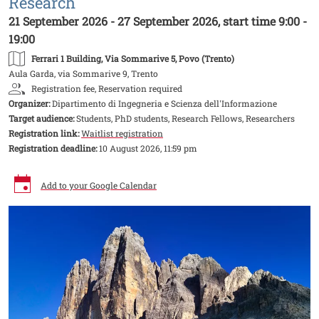
Research
21 September 2026 - 27 September 2026, start time 9:00 -
19:00
Ferrari 1 Building
, Via Sommarive 5, Povo (Trento)
Aula Garda, via Sommarive 9, Trento
Registration fee, Reservation required
Organizer:
Dipartimento di Ingegneria e Scienza dell'Informazione
Target audience:
Students, PhD students, Research Fellows, Researchers
Registration link:
Waitlist registration
Registration deadline:
10 August 2026, 11:59 pm
Add to your Google Calendar
Image