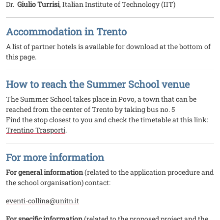
Dr.
Giulio Turrisi
, Italian Institute of Technology (IIT)
Accommodation in Trento
A list of partner hotels is available for download at the bottom of
this page.
How to reach the Summer School venue
The Summer School takes place in Povo, a town that can be
reached from the center of Trento by taking bus no. 5
Find the stop closest to you and check the timetable at this link:
Trentino Trasporti
.
For more information
For general information
(related to the application procedure and
the school organisation) contact:
eventi-collina@unitn.it
For specific information
(related to the proposed project and the