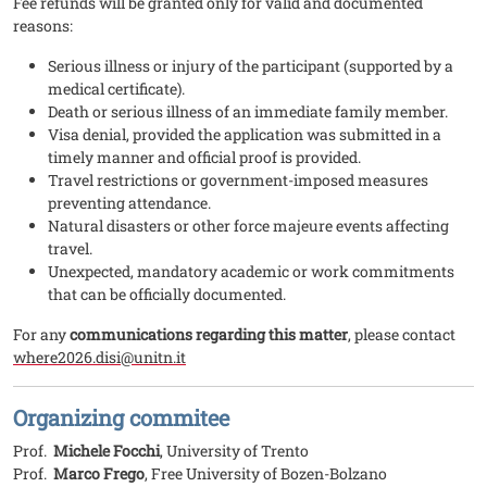
Fee refunds will be granted only for valid and documented
reasons:
Serious illness or injury of the participant (supported by a
medical certificate).
Death or serious illness of an immediate family member.
Visa denial, provided the application was submitted in a
timely manner and official proof is provided.
Travel restrictions or government-imposed measures
preventing attendance.
Natural disasters or other force majeure events affecting
travel.
Unexpected, mandatory academic or work commitments
that can be officially documented.
For any
communications regarding this matter
, please contact
where2026.disi@unitn.it
Organizing commitee
Prof.
Michele Focchi
, University of Trento
Prof.
Marco Frego
, Free University of Bozen-Bolzano