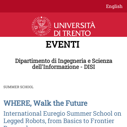
Salta al contenuto principale
English
EVENTI
Dipartimento di Ingegneria e Scienza
dell'Informazione - DISI
SUMMER SCHOOL
WHERE, Walk the Future
Image
International Euregio Summer School on
Legged Robots, from Basics to Frontier