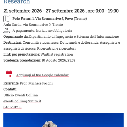
Research
21 settembre 2026 - 27 settembre 2026 , ore 9:00 - 19:00
Polo Ferrari 1
, Via Sommarive 5, Povo (Trento)
Aula Garda, via Sommarive 9, Trento
A pagamento, Iscrizione obbligatoria
Organizzato da:
Dipartimento di Ingegneria e Scienza dell'Informazione
Destinatari:
Comunità studentesca, Dottorandi e dottorande, Assegniste e
assegnisti di ricerca, Ricercatrici e ricercatori
Link per prenotazione:
Waitlist registration
Scadenza prenotazioni:
10 Agosto 2026, 23:59
Aggiungi al tuo Google Calendar
Referente:
Prof. Michele Focchi
Contatti:
Ufficio Eventi Collina
eventi-collina@unitn.it
0461281218
Image