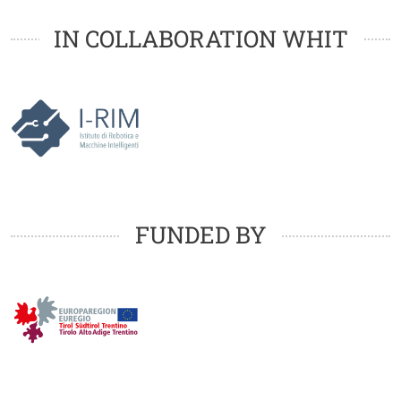
Loghi
Loghi
IN COLLABORATION WHIT
Loghi
FUNDED BY