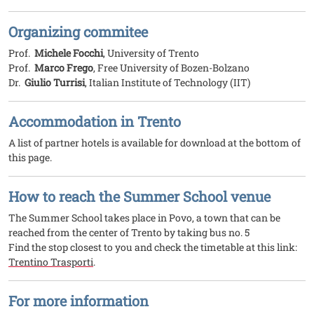
Organizing commitee
Prof.
Michele Focchi
, University of Trento
Prof.
Marco Frego
, Free University of Bozen-Bolzano
Dr.
Giulio Turrisi
, Italian Institute of Technology (IIT)
Accommodation in Trento
A list of partner hotels is available for download at the bottom of
this page.
How to reach the Summer School venue
The Summer School takes place in Povo, a town that can be
reached from the center of Trento by taking bus no. 5
Find the stop closest to you and check the timetable at this link:
Trentino Trasporti
.
For more information