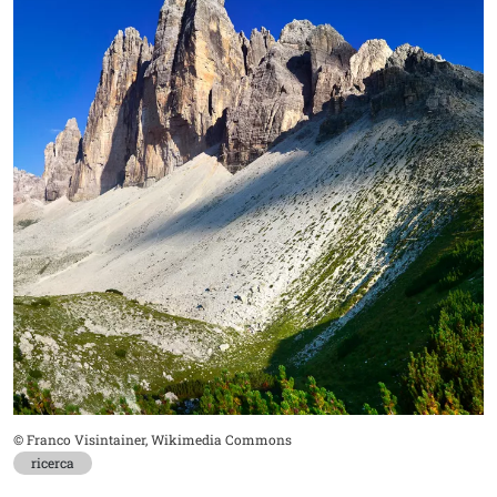
Didascalia
© Franco Visintainer, Wikimedia Commons
ricerca