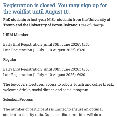
Registration is closed. You may sign up for
the waitlist until August 10.
PhD students or last-year M.Sc. students from the University of
Trento and the University of Bozen-Bolzano:
Free of Charge
I-RIM Member:
Early Bird Registration (until 30th June 2026): €250
Late Registration (1 July – 10 August 2026): €320
Regular:
Early Bird Registration (until 30th June 2026): €350
Late Registration (1 July – 10 August 2026): €420
The fee covers: Lectures, access to robots, lunch and coffee break,
welcome drinks, social dinner, and social program.
Selection Process
The number of participants is limited to ensure an optimal
student-to-faculty ratio. Our scientific committee will do a