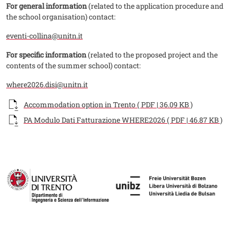
For general information
(related to the application procedure and
the school organisation) contact:
eventi-collina@unitn.it
For specific information
(related to the proposed project and the
contents of the summer school) contact:
where2026.disi@unitn.it
Documento
Accommodation option in Trento ( PDF | 36.09 KB )
Documento
PA Modulo Dati Fatturazione WHERE2026 ( PDF | 46.87 KB )
Fotogallery
Image
Image