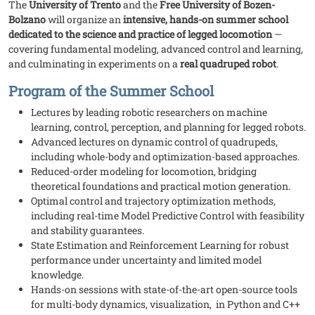
The
University of Trento
and the
Free University of Bozen-
Bolzano
will organize an
intensive, hands-on summer school
dedicated to the science and practice of legged locomotion
—
covering fundamental modeling, advanced control and learning,
and culminating in experiments on a
real quadruped robot
.
Program of the Summer School
Lectures by leading robotic researchers on machine
learning, control, perception, and planning for legged robots.
Advanced lectures on dynamic control of quadrupeds,
including whole-body and optimization-based approaches.
Reduced-order modeling for locomotion, bridging
theoretical foundations and practical motion generation.
Optimal control and trajectory optimization methods,
including real-time Model Predictive Control with feasibility
and stability guarantees.
State Estimation and Reinforcement Learning for robust
performance under uncertainty and limited model
knowledge.
Hands-on sessions with state-of-the-art open-source tools
for multi-body dynamics, visualization, in Python and C++