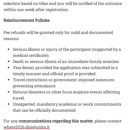
selection based on titles and you will be notified of the outcome
within one week after registration.
Reimbursement Policies
Fee refunds will be granted only for valid and documented
reasons:
Serious illness or injury of the participant (supported by a
medical certificate).
Death or serious illness of an immediate family member.
Visa denial, provided the application was submitted in a
timely manner and official proof is provided.
Travel restrictions or government-imposed measures
preventing attendance.
Natural disasters or other force majeure events affecting
travel.
Unexpected, mandatory academic or work commitments
that can be officially documented.
For any
communications regarding this matter
, please contact
where2026.disi@unitn.it