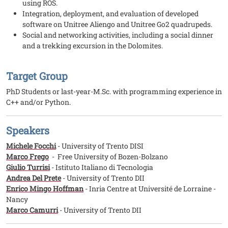
using ROS.
Integration, deployment, and evaluation of developed
software on Unitree Aliengo and Unitree Go2 quadrupeds.
Social and networking activities, including a social dinner
and a trekking excursion in the Dolomites.
Target Group
PhD Students or last-year-M.Sc. with programming experience in
C++ and/or Python.
Speakers
Michele Focchi
- University of Trento DISI
Marco Frego
- Free University of Bozen-Bolzano
Giulio Turrisi
- Istituto Italiano di Tecnologia
Andrea Del Prete
- University of Trento DII
Enrico Mingo Hoffman
- Inria Centre at Université de Lorraine -
Nancy
Marco Camurri
- University of Trento DII