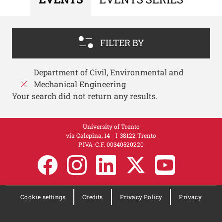
FILTER BY
Department of Civil, Environmental and
Mechanical Engineering
Your search did not return any results.
University of Trento
via Calepina, 14 - I-38122 Trento
P.IVA-C.F. 003​40520220
Cookie settings
Credits
Privacy Policy
Privacy