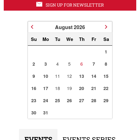
SIGN UP FOR NEWSLETTER
August
2026
Su
Mo
Tu
We
Th
Fr
Sa
1
4
5
6
2
3
7
8
11
12
9
10
13
14
15
18
19
16
17
20
21
22
23
24
25
26
27
28
29
30
31
EVENTS
EVENTS SERIES