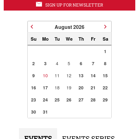
SIGN UP FOR NEWSLETTER
August
2026
Su
Mo
Tu
We
Th
Fr
Sa
1
4
5
2
3
6
7
8
10
11
12
9
13
14
15
18
19
16
17
20
21
22
23
24
25
26
27
28
29
30
31
EVENTS
EVENTS SERIES